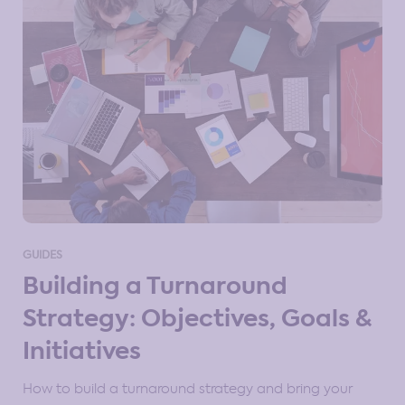
GUIDES
Building a Turnaround
Strategy: Objectives, Goals &
Initiatives
How to build a turnaround strategy and bring your