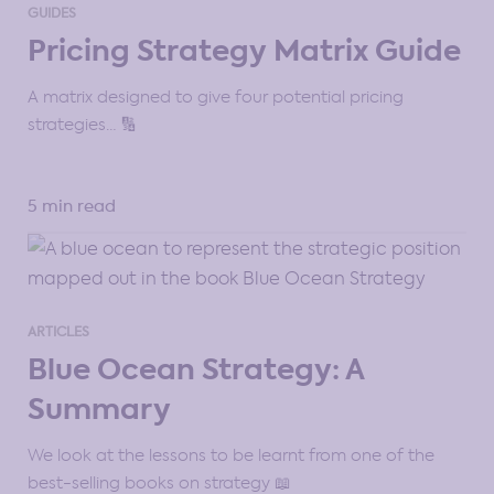
GUIDES
Pricing Strategy Matrix Guide
A matrix designed to give four potential pricing
strategies… 🔢
5 min read
ARTICLES
Blue Ocean Strategy: A
Summary
We look at the lessons to be learnt from one of the
best-selling books on strategy 📖