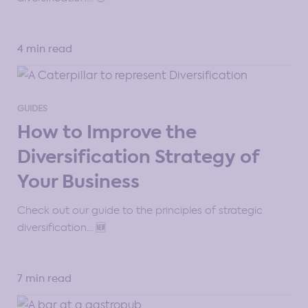
4 min read
GUIDES
How to Improve the
Diversification Strategy of
Your Business
Check out our guide to the principles of strategic
diversification… 🆕
7 min read