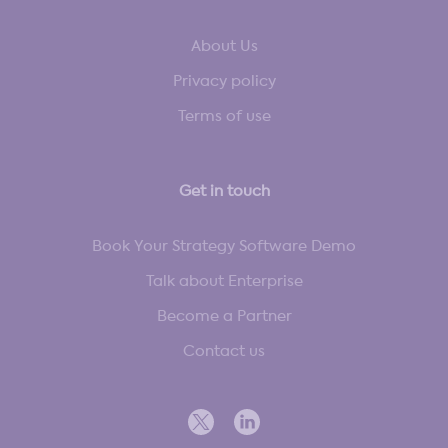
About Us
Privacy policy
Terms of use
Get in touch
Book Your Strategy Software Demo
Talk about Enterprise
Become a Partner
Contact us