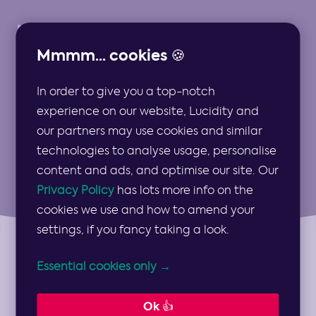
Mmmm... cookies 🍪
In order to give you a top-notch
Strategy Types
experience on our website, Lucidity and
our partners may use cookies and similar
technologies to analyse usage, personalise
content and ads, and optimise our site. Our
Privacy Policy
has lots more info on the
cookies we use and how to amend your
settings, if you fancy taking a look.
Essential cookies only →
Topics
Show
Topics
Ok 👍
Categories
Show
Categories