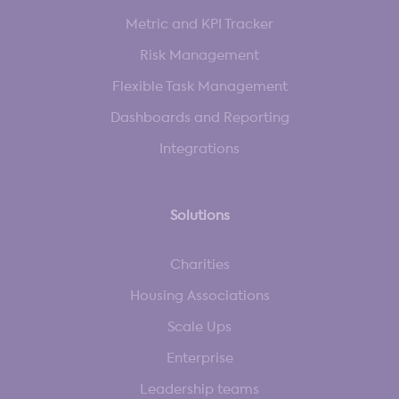
Metric and KPI Tracker
Risk Management
Flexible Task Management
Dashboards and Reporting
Integrations
Solutions
Charities
Housing Associations
Scale Ups
Enterprise
Leadership teams