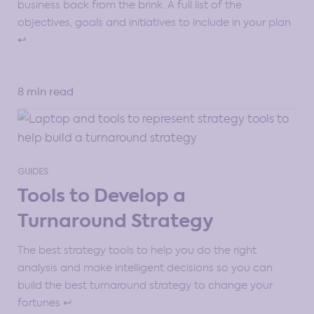
business back from the brink. A full list of the
objectives, goals and initiatives to include in your plan
↩️
8 min read
GUIDES
Tools to Develop a
Turnaround Strategy
The best strategy tools to help you do the right
analysis and make intelligent decisions so you can
build the best turnaround strategy to change your
fortunes ↩️