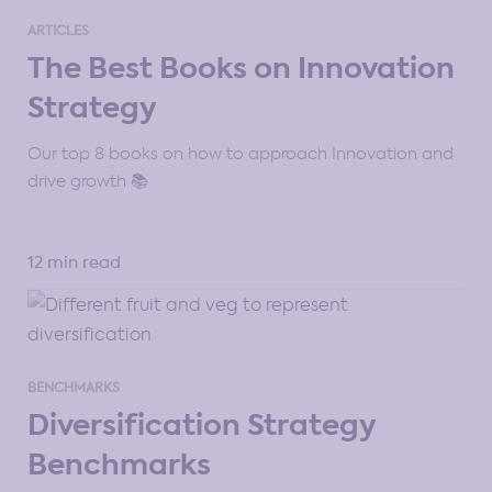
ARTICLES
The Best Books on Innovation
Strategy
Our top 8 books on how to approach Innovation and
drive growth 📚
12 min read
BENCHMARKS
Diversification Strategy
Benchmarks