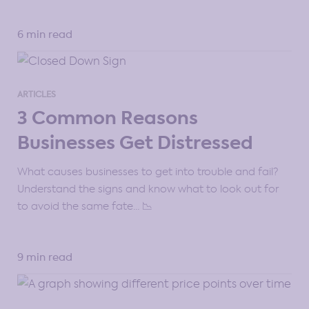
6 min read
ARTICLES
3 Common Reasons
Businesses Get Distressed
What causes businesses to get into trouble and fail?
Understand the signs and know what to look out for
to avoid the same fate… 📉
9 min read