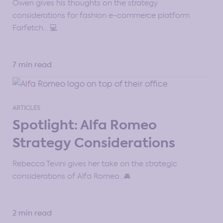
Owen gives his thoughts on the strategy
considerations for fashion e-commerce platform
Farfetch… 💻
7 min read
ARTICLES
Spotlight: Alfa Romeo
Strategy Considerations
Rebecca Tevini gives her take on the strategic
considerations of Alfa Romeo…🚘
2 min read