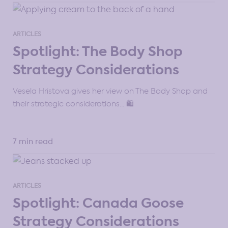
ARTICLES
Spotlight: The Body Shop
Strategy Considerations
Vesela Hristova gives her view on The Body Shop and
their strategic considerations… 🛍️
7 min read
ARTICLES
Spotlight: Canada Goose
Strategy Considerations