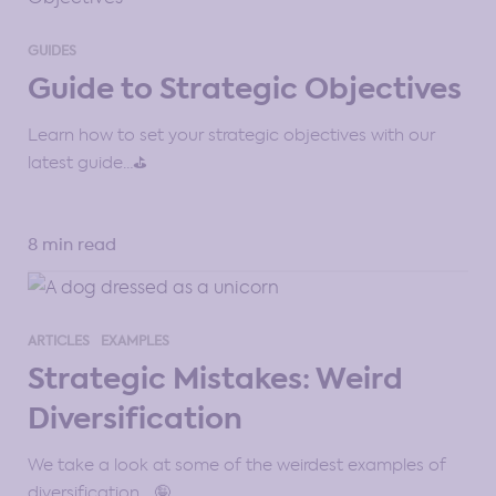
GUIDES
Guide to Strategic Objectives
Learn how to set your strategic objectives with our
latest guide…⛳
8 min read
ARTICLES
EXAMPLES
Strategic Mistakes: Weird
Diversification
We take a look at some of the weirdest examples of
diversification… 🤪