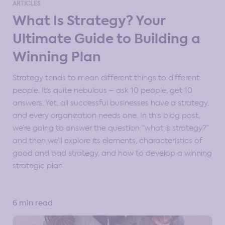
ARTICLES
Strategy Resources for Professional Communities
What Is Strategy? Your
Ultimate Guide to Building a
Strategy Tools & Frameworks
Strategy Types
Winning Plan
Strategy tends to mean different things to different
people. It’s quite nebulous – ask 10 people, get 10
answers. Yet, all successful businesses have a strategy,
and every organization needs one. In this blog post,
we’re going to answer the question “what is strategy?”
and then we’ll explore its elements, characteristics of
good and bad strategy, and how to develop a winning
strategic plan.
6 min read