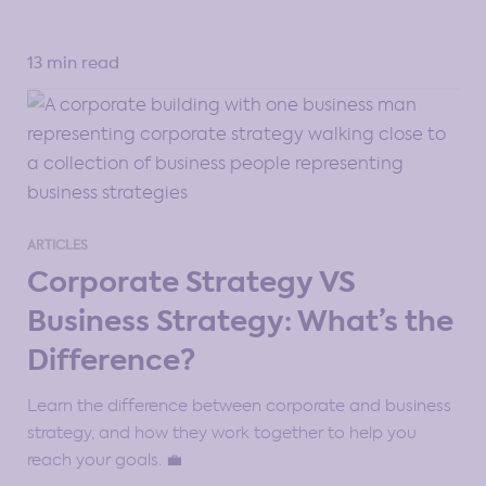
13 min read
ARTICLES
Corporate Strategy VS
Business Strategy: What’s the
Difference?
Learn the difference between corporate and business
strategy, and how they work together to help you
reach your goals. 💼