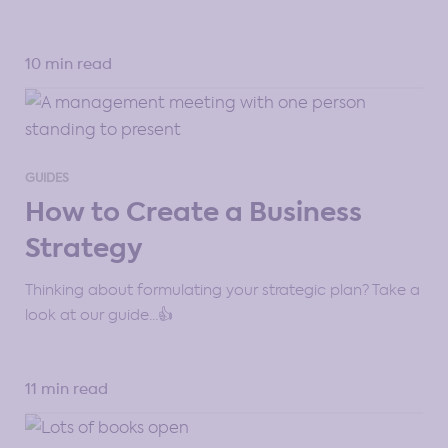
10 min read
GUIDES
How to Create a Business
Strategy
Thinking about formulating your strategic plan? Take a
look at our guide…👍
11 min read