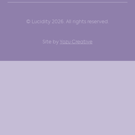
© Lucidity 2026. All rights reserved.
Site by
Yozu Creative