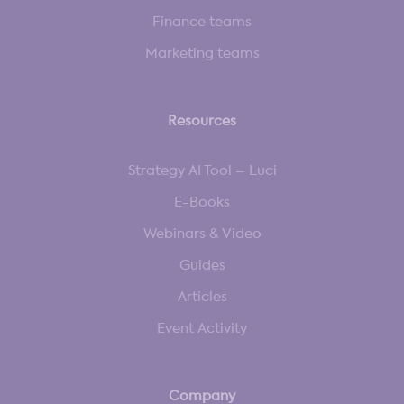
Finance teams
Marketing teams
Resources
Strategy AI Tool – Luci
E-Books
Webinars & Video
Guides
Articles
Event Activity
Company