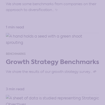
We share some benchmarks from companies on their
approach to diversification… ✨
1 min read
BENCHMARKS
Growth Strategy Benchmarks
We share the results of our growth strategy survey… 🌱
3 min read