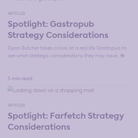
ARTICLES
Spotlight: Gastropub
Strategy Considerations
Dylan Butcher takes a look at a real life Gastropub to
see what strategic considerations they may have…🍻
5 min read
ARTICLES
Spotlight: Farfetch Strategy
Considerations