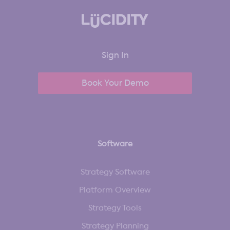
Sign In
Book Your Demo
Software
Strategy Software
Platform Overview
Strategy Tools
Strategy Planning