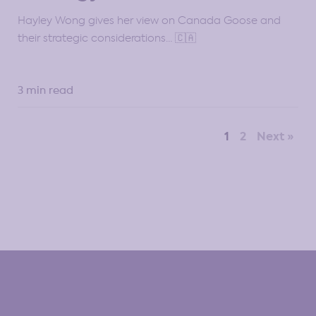
Hayley Wong gives her view on Canada Goose and
their strategic considerations… 🇨🇦
3 min read
1
2
Next »