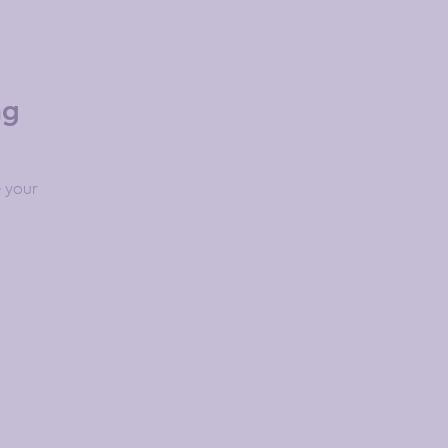
ng
 your