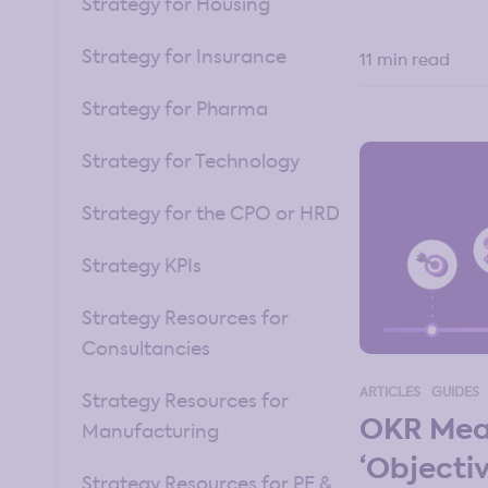
Strategy for Housing
Strategy for Insurance
11 min read
Strategy for Pharma
Strategy for Technology
Strategy for the CPO or HRD
Strategy KPIs
Strategy Resources for
Consultancies
ARTICLES
GUIDES
Strategy Resources for
OKR Mea
Manufacturing
‘Objecti
Strategy Resources for PE &