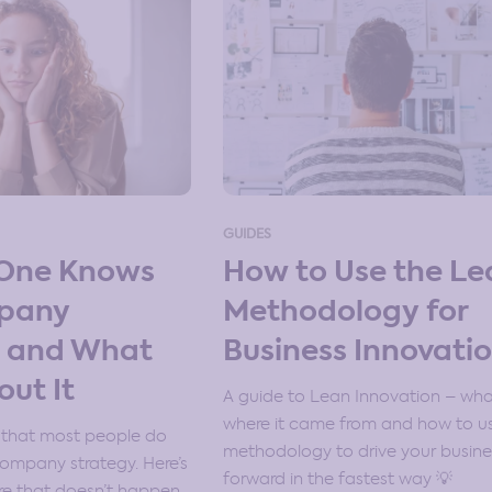
GUIDES
One Knows
How to Use the Le
pany
Methodology for
y and What
Business Innovati
out It
A guide to Lean Innovation – what 
where it came from and how to u
 that most people do
methodology to drive your busine
company strategy. Here’s
forward in the fastest way 💡
e that doesn’t happen