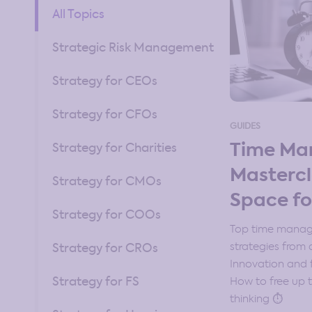
All Topics
Strategic Risk Management
Strategy for CEOs
Strategy for CFOs
GUIDES
Time M
Strategy for Charities
Mastercl
Strategy for CMOs
Space fo
Strategy for COOs
Top time manage
strategies from a
Strategy for CROs
Innovation and f
Strategy for FS
How to free up t
thinking ⏱