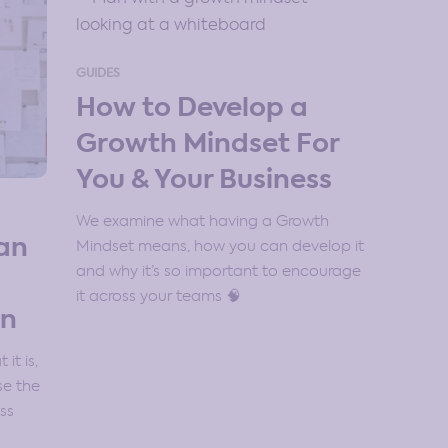
GUIDES
How to Develop a
Growth Mindset For
You & Your Business
We examine what having a Growth
an
Mindset means, how you can develop it
and why it’s so important to encourage
it across your teams 🧠
on
it is,
se the
ss