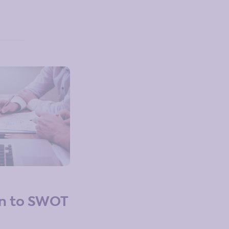
on to SWOT