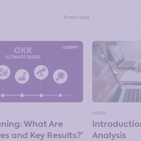
8 min read
GUIDES
Introducti
ning: What Are
Analysis
ves and Key Results?’