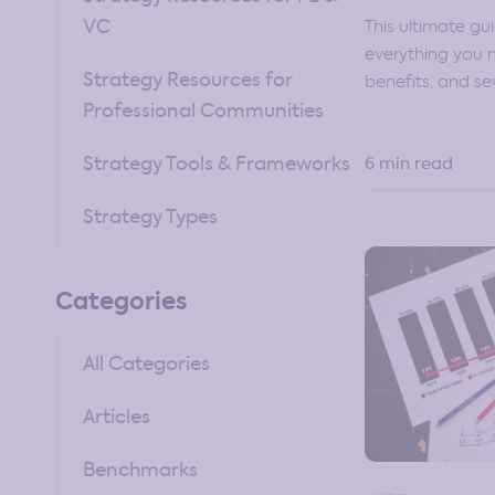
VC
This ultimate gu
everything you
Strategy Resources for
benefits, and se
Professional Communities
Strategy Tools & Frameworks
6 min read
Strategy Types
Categories
All Categories
Articles
Benchmarks