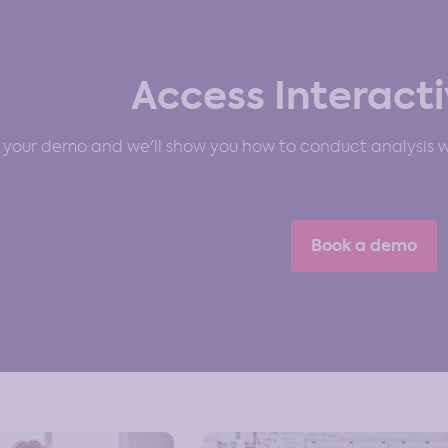
Access Interacti
your demo and we'll show you how to conduct analysis wi
Book a demo