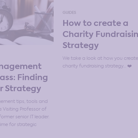
GUIDES
How to create a
Charity Fundraisi
Strategy
We take a look at how you create
anagement
charity fundraising strategy… ❤️
ass: Finding
r Strategy
ment tips, tools and
 Visiting Professor of
ormer senior IT leader.
ime for strategic