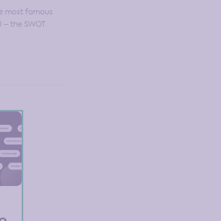
he most famous
ol – the SWOT
to