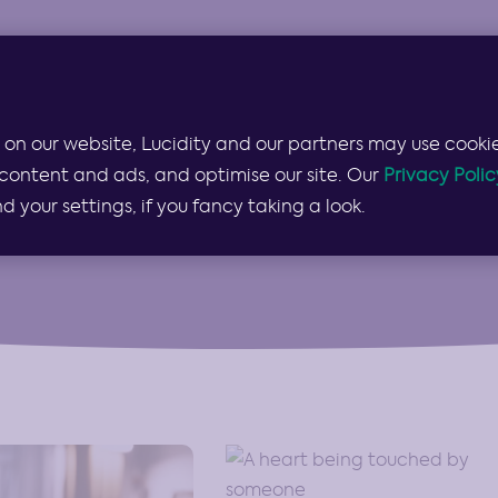
Products & Services
Lucidity for…
Pricing
 on our website, Lucidity and our partners may use cookie
Guides
content and ads, and optimise our site. Our
Privacy Polic
your settings, if you fancy taking a look.