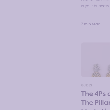
in your business 🤷
7 min read
GUIDES
The 4Ps 
The Pilla