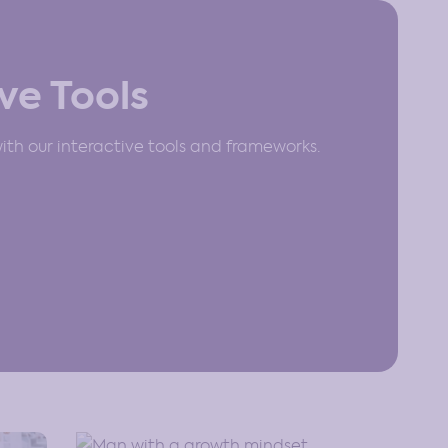
ve Tools
th our interactive tools and frameworks.