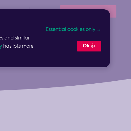
Book Your Demo
Resources
Sign In
Essential cookies only →
s and similar
Ok 👍
y
has lots more