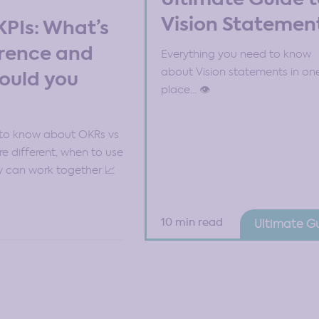
Vision Statemen
KPIs: What’s
erence and
Everything you need to know
about Vision statements in on
ould you
place… 👁️
to know about OKRs vs
re different, when to use
 can work together 📈
10 min read