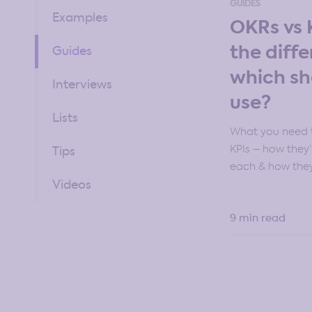
GUIDES
Examples
OKRs vs 
the diff
Guides
which sh
Interviews
use?
Lists
What you need 
KPIs – how they’
Tips
each & how they
Videos
9 min read