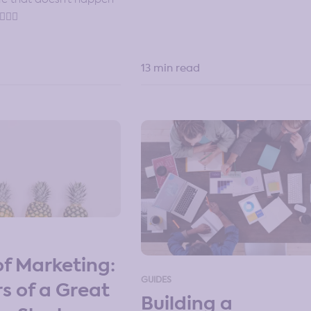
🏽‍♀️
13 min read
of Marketing:
GUIDES
rs of a Great
Building a