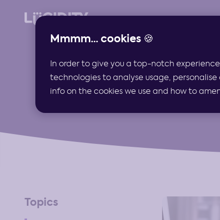
Mmmm... cookies 🍪
In order to give you a top-notch experience
technologies to analyse usage, personalise 
info on the cookies we use and how to amend 
Topics