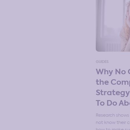
GUIDES
Why No 
the Com
Strateg
To Do Ab
Research shows
not know their 
how to make sur