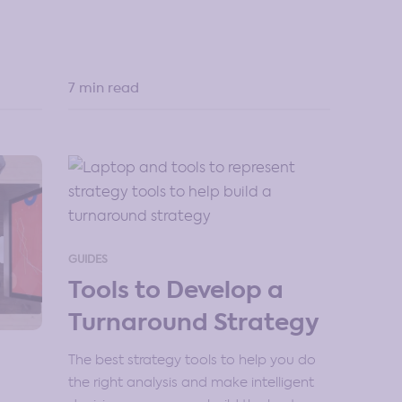
7 min read
GUIDES
Tools to Develop a
Turnaround Strategy
The best strategy tools to help you do
the right analysis and make intelligent