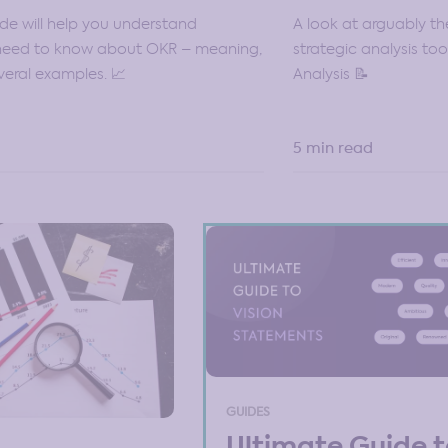
A look at arguably t
ide will help you understand
strategic analysis to
 need to know about OKR – meaning,
Analysis 📝
veral examples. 📈
5 min read
GUIDES
Ultimate Guide 