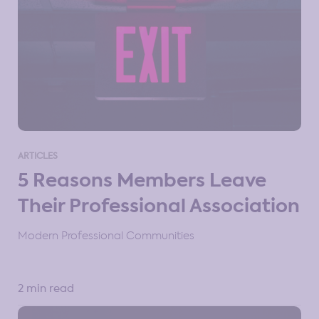
ARTICLES
5 Reasons Members Leave
Their Professional Association
Modern Professional Communities
2 min read