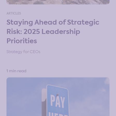
Strategy Resources for Manufacturing
ARTICLES
Staying Ahead of Strategic
Strategy Resources for PE & VC
Risk: 2025 Leadership
Strategy Resources for Professional Communities
Priorities
Strategy Tools & Frameworks
Strategy Types
Strategy for CEOs
1 min read