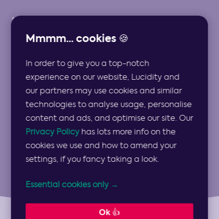
Mmmm... cookies 🍪
In order to give you a top-notch
Strategy Resources
experience on our website, Lucidity and
our partners may use cookies and similar
for Professional
technologies to analyse usage, personalise
content and ads, and optimise our site. Our
Communities
Privacy Policy
has lots more info on the
cookies we use and how to amend your
settings, if you fancy taking a look.
Essential cookies only →
Ok 👍