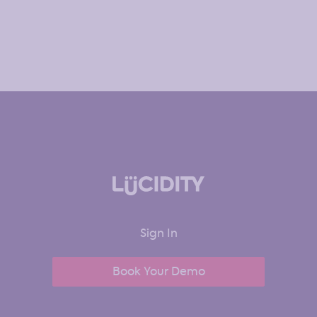
Sign In
Book Your Demo