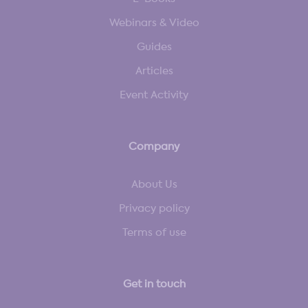
Webinars & Video
Guides
Articles
Event Activity
Company
About Us
Privacy policy
Terms of use
Get in touch