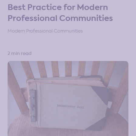
Best Practice for Modern
Professional Communities
Modern Professional Communities
2 min read