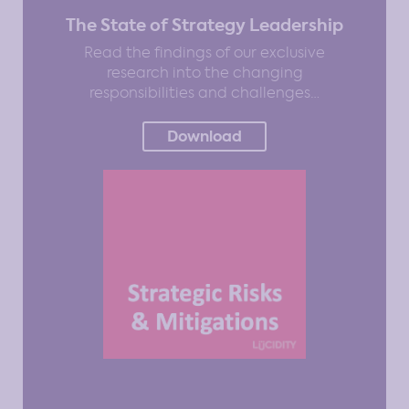
The State of Strategy Leadership
Read the findings of our exclusive
research into the changing
responsibilities and challenges…
Download