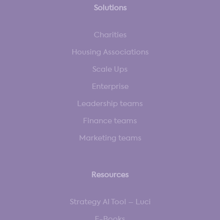
Solutions
Charities
Housing Associations
Scale Ups
Enterprise
Leadership teams
Finance teams
Marketing teams
Resources
Strategy AI Tool – Luci
E-Books