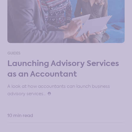
GUIDES
Launching Advisory Services
as an Accountant
A look at how accountants can launch business
advisory services… ⛑️
10 min read