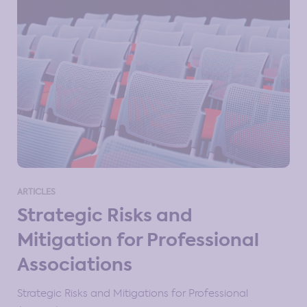
ARTICLES
Strategic Risks and
Mitigation for Professional
Associations
Strategic Risks and Mitigations for Professional