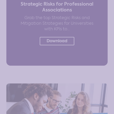
Strategic Risks for Professional
Associations
Grab the top Strategic Risks and
Mitigation Strategies for Universities
with KPIs to…
Download