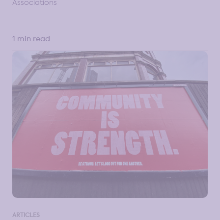
Associations
1 min read
ARTICLES