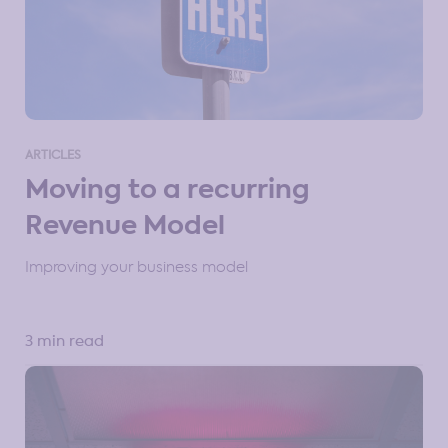
ARTICLES
Moving to a recurring
Revenue Model
Improving your business model
3 min read