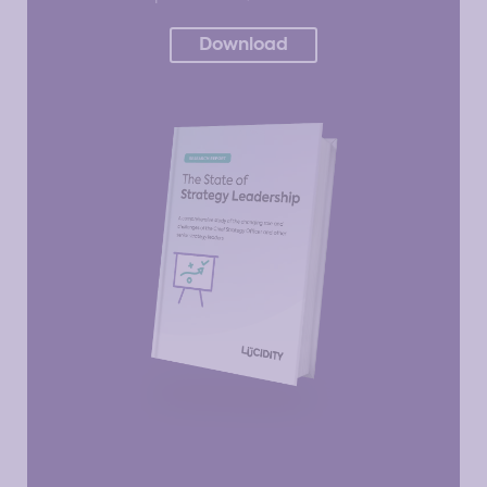
Download