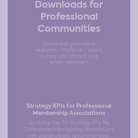
Downloads for
Professional
Communities
Come and grab some
research / material / assets
to help you attract and
retain members.
Strategy KPIs for Professional
Membership Associations
Grab the top 50 Strategy KPIs for
Professional Membership Associations
with explanations, recommended…