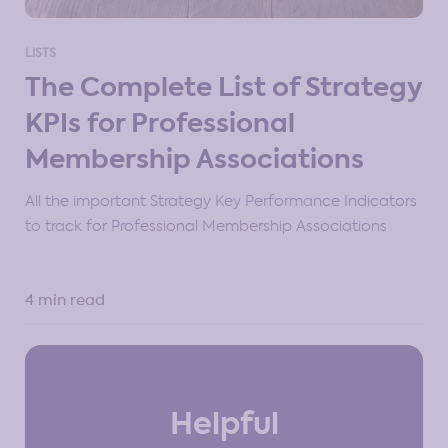
LISTS
The Complete List of Strategy
KPIs for Professional
Membership Associations
All the important Strategy Key Performance Indicators
to track for Professional Membership Associations
4 min read
Helpful