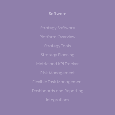
Software
Strategy Software
Platform Overview
Strategy Tools
Strategy Planning
Metric and KPI Tracker
Risk Management
Flexible Task Management
Dashboards and Reporting
Integrations