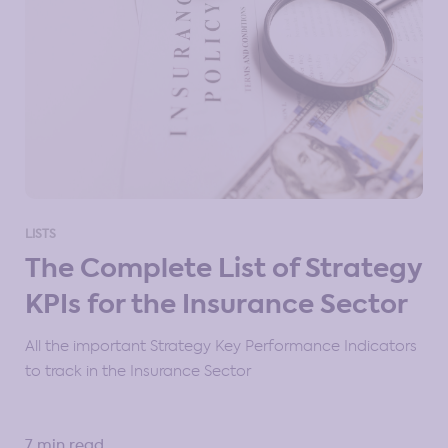
LISTS
The Complete List of Strategy
KPIs for the Insurance Sector
All the important Strategy Key Performance Indicators
to track in the Insurance Sector
7 min read