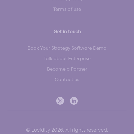
Terms of use
Get in touch
Book Your Strategy Software Demo
Talk about Enterprise
Become a Partner
Contact us
© Lucidity 2026. All rights reserved.