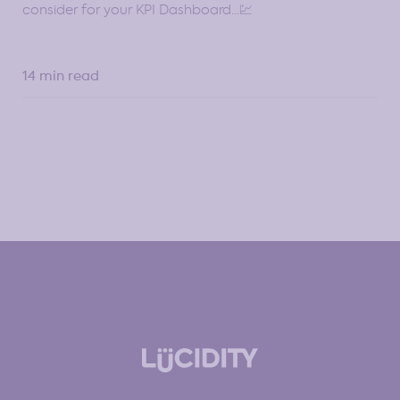
consider for your KPI Dashboard…💹
14 min read