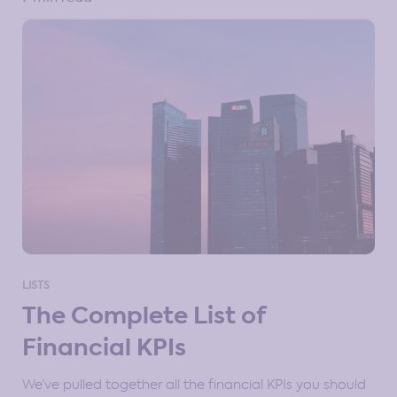
LISTS
The Complete List of
Financial KPIs
We’ve pulled together all the financial KPIs you should