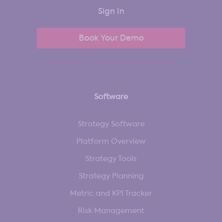
Sign In
Book Your Demo
Software
Strategy Software
Platform Overview
Strategy Tools
Strategy Planning
Metric and KPI Tracker
Risk Management