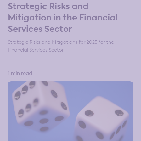
Strategic Risks and
Mitigation in the Financial
Services Sector
Strategic Risks and Mitigations for 2025 for the
Financial Services Sector
1 min read