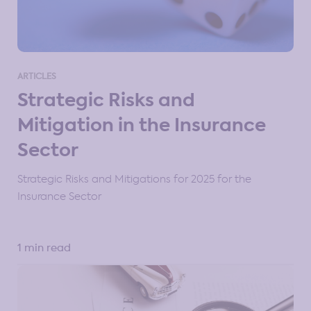
ARTICLES
Strategic Risks and
Mitigation in the Insurance
Sector
Strategic Risks and Mitigations for 2025 for the
Insurance Sector
1 min read