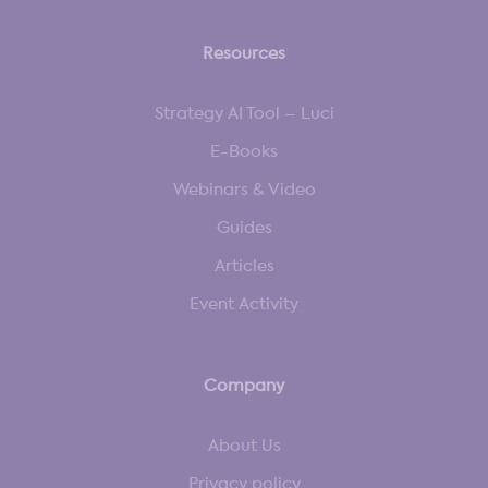
Resources
Strategy AI Tool – Luci
E-Books
Webinars & Video
Guides
Articles
Event Activity
Company
About Us
Privacy policy