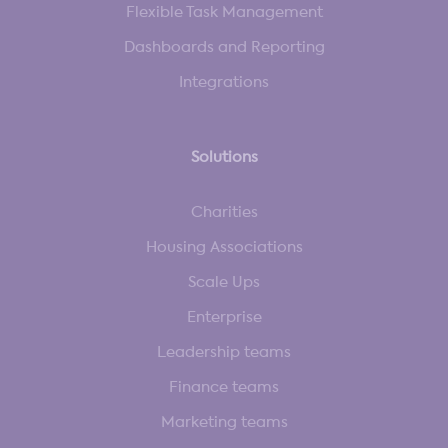
Flexible Task Management
Dashboards and Reporting
Integrations
Solutions
Charities
Housing Associations
Scale Ups
Enterprise
Leadership teams
Finance teams
Marketing teams