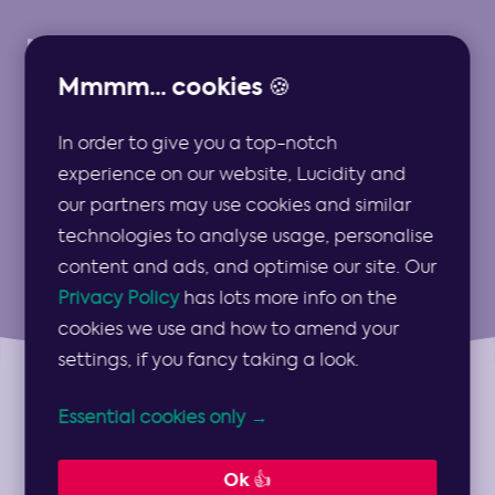
Mmmm... cookies 🍪
In order to give you a top-notch
Strategy for FS
experience on our website, Lucidity and
our partners may use cookies and similar
technologies to analyse usage, personalise
content and ads, and optimise our site. Our
Privacy Policy
has lots more info on the
cookies we use and how to amend your
settings, if you fancy taking a look.
Essential cookies only →
Topics
Show
Topics
Ok 👍
Categories
Show
Categories