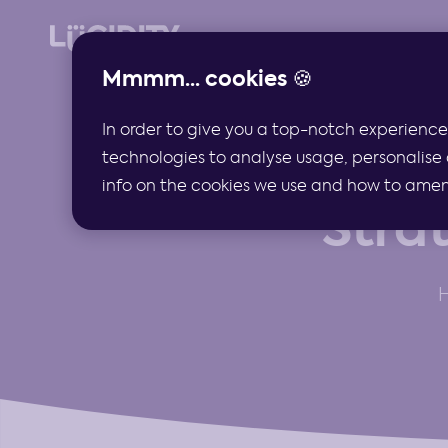
Mmmm... cookies 🍪
In order to give you a top-notch experience
technologies to analyse usage, personalise 
info on the cookies we use and how to amend 
Stra
H