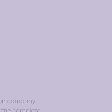
d in company
s the complete