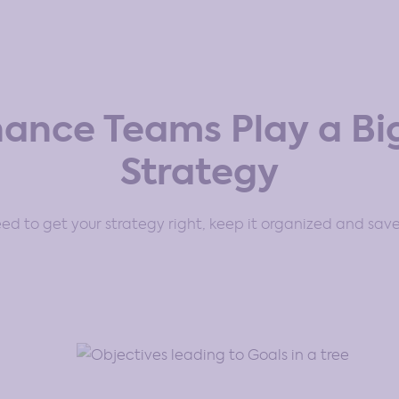
nance Teams Play a Big
Strategy
d to get your strategy right, keep it organized and save