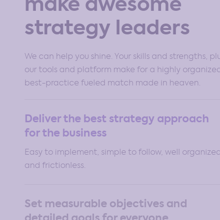
make awesome
strategy leaders
We can help you shine. Your skills and strengths, pl
our tools and platform make for a highly organize
best-practice fueled match made in heaven.
Deliver the best strategy approach
for the business
Easy to implement, simple to follow, well organize
and frictionless.
Set measurable objectives and
detailed goals for everyone