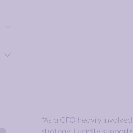
 to
t
ure
gress
As a CFO heavily involve
strategy, Lucidity support