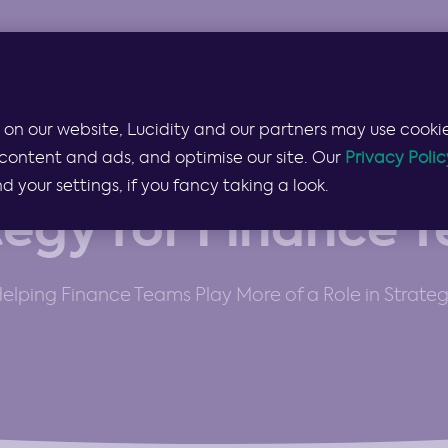
Products & Services
Lucidity for…
Pricing
 on our website, Lucidity and our partners may use cookie
content and ads, and optimise our site. Our
Privacy Polic
THE WORLD'S MOST FLEXIBLE STRATEGY PLATFORM
your settings, if you fancy taking a look.
tegy for Finance 
elping Finance Teams Play More of a Role in Strate