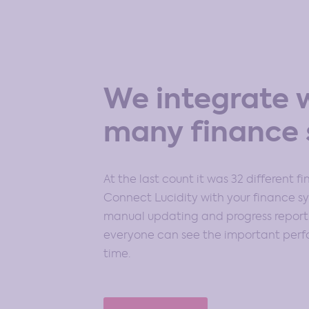
We integrate 
many finance 
At the last count it was 32 different f
Connect Lucidity with your finance 
manual updating and progress reportin
everyone can see the important perfo
time.