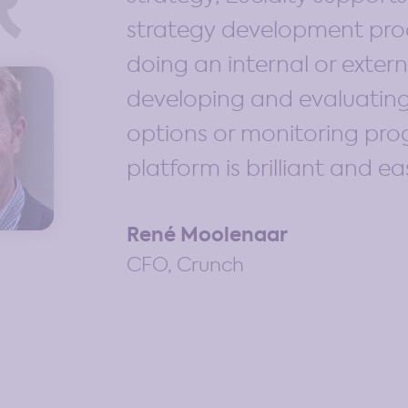
strategy development pro
doing an internal or extern
developing and evaluating
options or monitoring prog
platform is brilliant and ea
René Moolenaar
CFO, Crunch