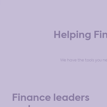
Helping Fi
We have the tools you nee
Finance leaders