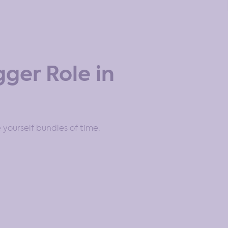
ger Role in
 yourself bundles of time.