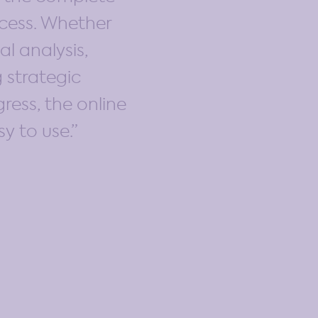
cess. Whether
al analysis,
 strategic
ress, the online
sy to use.