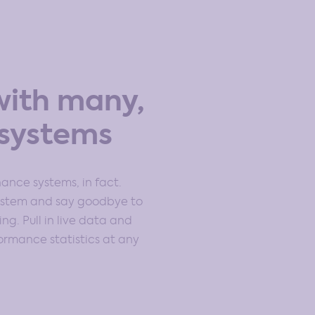
with many,
systems
inance systems, in fact.
system and say goodbye to
g. Pull in live data and
rmance statistics at any