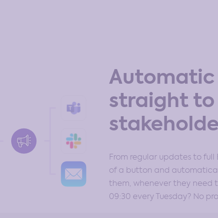
Automatic 
straight to
stakeholde
From regular updates to full 
of a button and automatical
them, whenever they need to
09:30 every Tuesday? No pr