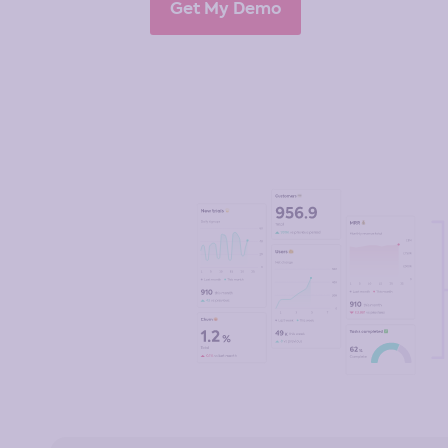
Get My Demo