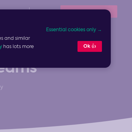
Book Your Demo
Resources
Sign In
Essential cookies only →
s and similar
Ok 👍
y
has lots more
Teams
gy