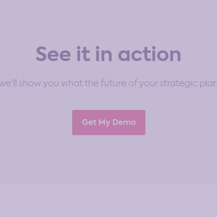
See it in action
e'll show you what the future of your strategic plan
Get My Demo