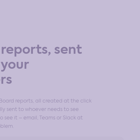
reports, sent
 your
rs
Board reports, all created at the click
ly sent to whoever needs to see
 see it – email, Teams or Slack at
oblem.