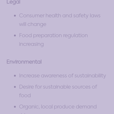
Legal
Consumer health and safety laws
will change
Food preparation regulation
increasing
Environmental
Increase awareness of sustainability
Desire for sustainable sources of
food
Organic, local produce demand