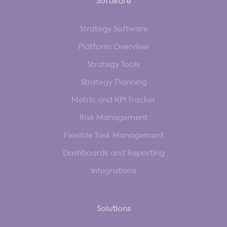
Software
Strategy Software
Platform Overview
Strategy Tools
Strategy Planning
Metric and KPI Tracker
Risk Management
Flexible Task Management
Dashboards and Reporting
Integrations
Solutions