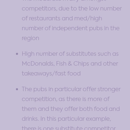
competitors, due to the low number
of restaurants and med/high
number of independent pubs in the
region
High number of substitutes such as
McDonalds, Fish & Chips and other
takeaways/fast food
The pubs in particular offer stronger
competition, as there is more of
them and they offer both food and
drinks. In this particular example,
there is one substitute competitor