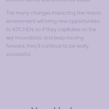
The many changes impacting the macro
environment will bring new opportunities
to KITCHEN, so if they capitalise on the
key innovations and keep moving
forward, they’ll continue to be really
successful.