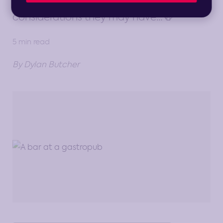
Gastropub to see what strategic
considerations they may have…🍻
5 min read
By Dylan Butcher