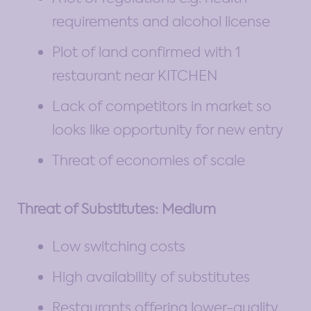
requirements and alcohol license
Plot of land confirmed with 1
restaurant near KITCHEN
Lack of competitors in market so
looks like opportunity for new entry
Threat of economies of scale
Threat of Substitutes: Medium
Low switching costs
High availability of substitutes
Restaurants offering lower-quality