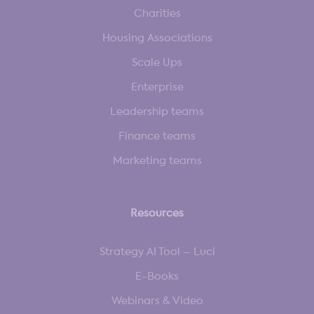
Charities
Housing Associations
Scale Ups
Enterprise
Leadership teams
Finance teams
Marketing teams
Resources
Strategy AI Tool – Luci
E-Books
Webinars & Video