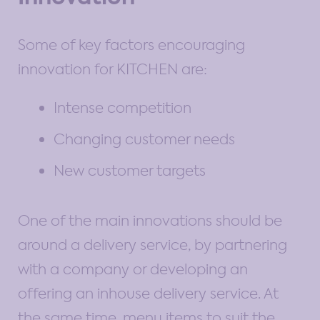
Some of key factors encouraging
innovation for KITCHEN are:
Intense competition
Changing customer needs
New customer targets
One of the main innovations should be
around a delivery service, by partnering
with a company or developing an
offering an inhouse delivery service. At
the same time, menu items to suit the