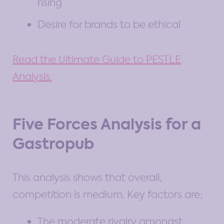
rising
Desire for brands to be ethical
Read the Ultimate Guide to PESTLE
Analysis.
Five Forces Analysis for a
Gastropub
This analysis shows that overall,
competition is medium. Key factors are;
The moderate rivalry amongst