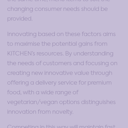
changing consumer needs should be
provided.
Innovating based on these factors aims
to maximise the potential gains from
KITCHEN’s resources. By understanding
the needs of customers and focusing on
creating new innovative value through
offering a delivery service for premium
food, with a wide range of
vegetarian/vegan options distinguishes
innovation from novelty.
Competing in this way will maintain fast