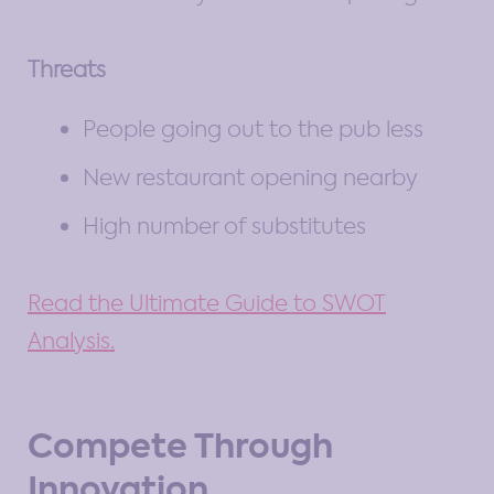
Threats
People going out to the pub less
New restaurant opening nearby
High number of substitutes
Read the Ultimate Guide to SWOT
Analysis.
Compete Through
Innovation