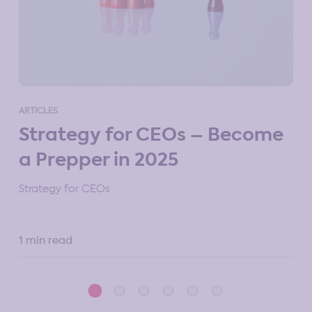
ART
ARTICLES
M
Strategy for CEOs – Become
St
a Prepper in 2025
10 
Strategy for CEOs
1 min read
5 m