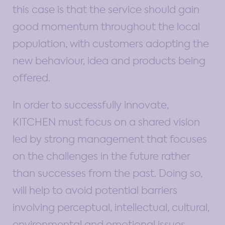
this case is that the service should gain
good momentum throughout the local
population, with customers adopting the
new behaviour, idea and products being
offered.
In order to successfully innovate,
KITCHEN must focus on a shared vision
led by strong management that focuses
on the challenges in the future rather
than successes from the past. Doing so,
will help to avoid potential barriers
involving perceptual, intellectual, cultural,
environmental and emotional issues.