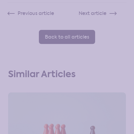
Previous article
Next article
Back to all articles
Similar Articles