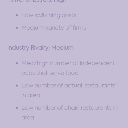
Low switching costs
Medium variety of firms
Industry Rivalry: Medium
Med/high number of independent
pubs that serve food
Low number of actual ‘restaurants’
in area
Low number of chain restaurants in
area