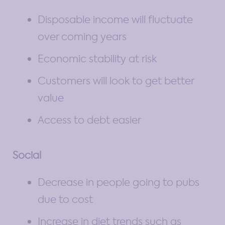
Disposable income will fluctuate
over coming years
Economic stability at risk
Customers will look to get better
value
Access to debt easier
Social
Decrease in people going to pubs
due to cost
Increase in diet trends such as