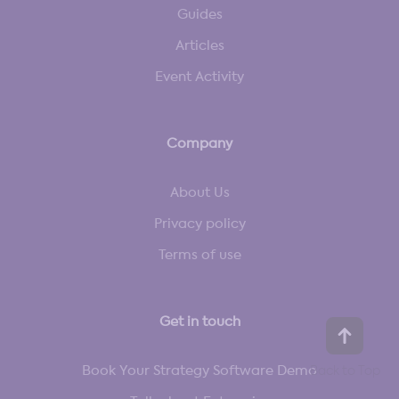
Guides
Articles
Event Activity
Company
About Us
Privacy policy
Terms of use
Get in touch
Book Your Strategy Software Demo