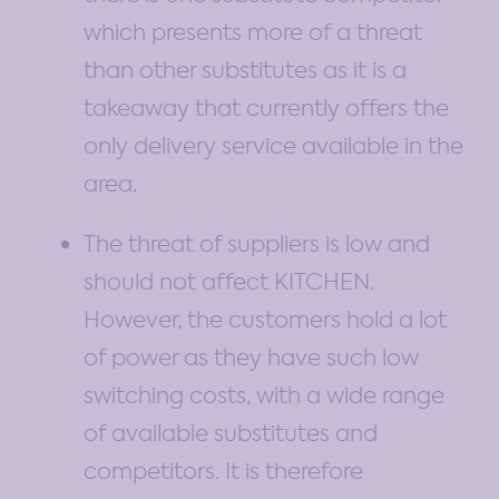
which presents more of a threat
than other substitutes as it is a
takeaway that currently offers the
only delivery service available in the
area.
The threat of suppliers is low and
should not affect KITCHEN.
However, the customers hold a lot
of power as they have such low
switching costs, with a wide range
of available substitutes and
competitors. It is therefore