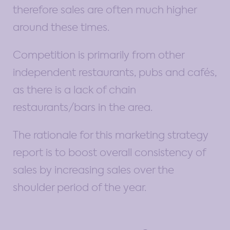
therefore sales are often much higher
around these times.
Competition is primarily from other
independent restaurants, pubs and cafés,
as there is a lack of chain
restaurants/bars in the area.
The rationale for this marketing strategy
report is to boost overall consistency of
sales by increasing sales over the
shoulder period of the year.