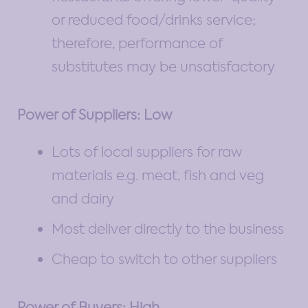
or reduced food/drinks service;
therefore, performance of
substitutes may be unsatisfactory
Power of Suppliers: Low
Lots of local suppliers for raw
materials e.g. meat, fish and veg
and dairy
Most deliver directly to the business
Cheap to switch to other suppliers
Power of Buyers: High