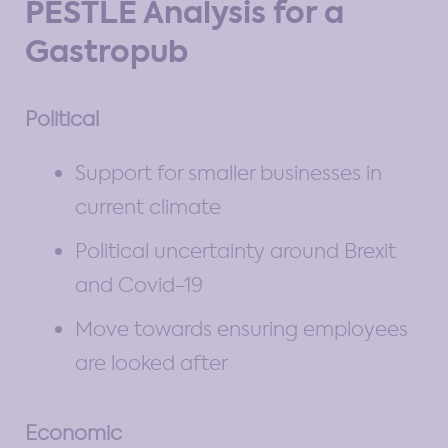
PESTLE Analysis for a
Gastropub
Political
Support for smaller businesses in
current climate
Political uncertainty around Brexit
and Covid-19
Move towards ensuring employees
are looked after
Economic