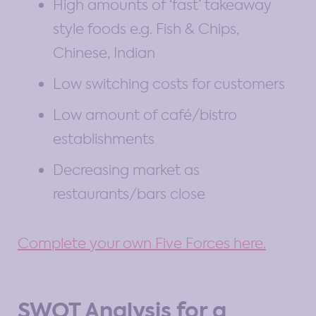
High amounts of ‘fast’ takeaway
style foods e.g. Fish & Chips,
Chinese, Indian
Low switching costs for customers
Low amount of café/bistro
establishments
Decreasing market as
restaurants/bars close
Complete your own Five Forces here.
SWOT Analysis for a