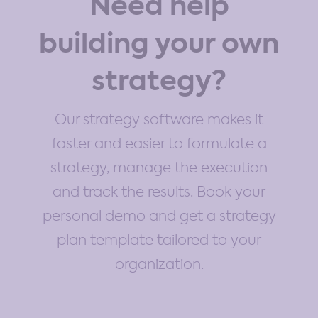
Need help
building your own
strategy?
Our strategy software makes it
faster and easier to formulate a
strategy, manage the execution
and track the results. Book your
personal demo and get a strategy
plan template tailored to your
organization.