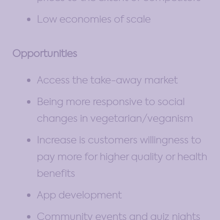
Low economies of scale
Opportunities
Access the take-away market
Being more responsive to social
changes in vegetarian/veganism
Increase is customers willingness to
pay more for higher quality or health
benefits
App development
Community events and quiz nights