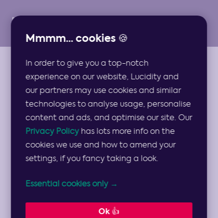
Mmmm... cookies 🍪
In order to give you a top-notch
ARTICLES
experience on our website, Lucidity and
Spotlight:
our partners may use cookies and similar
technologies to analyse usage, personalise
Gastropub
content and ads, and optimise our site. Our
Privacy Policy
has lots more info on the
Strategy
cookies we use and how to amend your
settings, if you fancy taking a look.
Considerations
Essential cookies only →
Dylan Butcher takes a look at a real life
Ok 👍