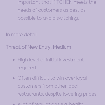
important that KITCHEN meets the
needs of customers as best as
possible to avoid switching.
In more detail…
Threat of New Entry: Medium
High level of initial investment
required
Often difficult to win over loyal
customers from other local
restaurants, despite lowering prices
A lot of regulations e.g. health