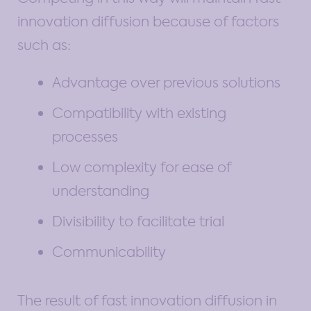
innovation diffusion because of factors
such as:
Advantage over previous solutions
Compatibility with existing
processes
Low complexity for ease of
understanding
Divisibility to facilitate trial
Communicability
The result of fast innovation diffusion in