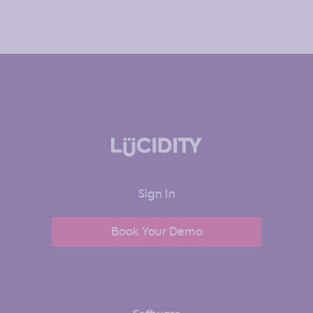
Sign In
Book Your Demo