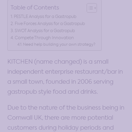
Table of Contents
PESTLE Analysis for a Gastropub
Five Forces Analysis for a Gastropub
SWOT Analysis for a Gastropub
Compete Through Innovation
Need help building your own strategy?
KITCHEN (name changed) is a small
independent enterprise restaurant/bar in
a small town, founded in 2006 serving
gastropub style food and drinks.
Due to the nature of the business being in
Cornwall UK, there are more potential
customers during holiday periods and