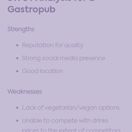
Gastropub
Strengths
Reputation for quality
Strong social media presence
Good location
Weaknesses
Lack of vegetarian/vegan options
Unable to compete with drinks
prices to the extent of competitors