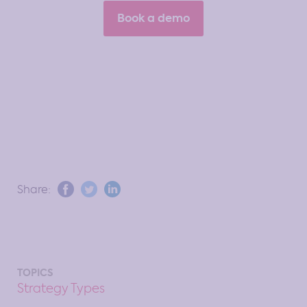
Book a demo
Share:
TOPICS
Strategy Types