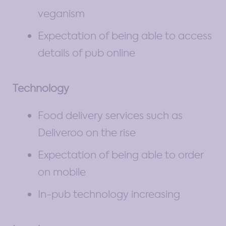
veganism
Expectation of being able to access
details of pub online
Technology
Food delivery services such as
Deliveroo on the rise
Expectation of being able to order
on mobile
In-pub technology increasing