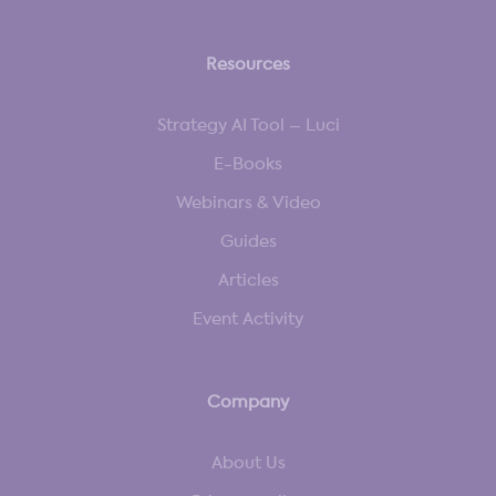
Resources
Strategy AI Tool – Luci
E-Books
Webinars & Video
Guides
Articles
Event Activity
Company
About Us