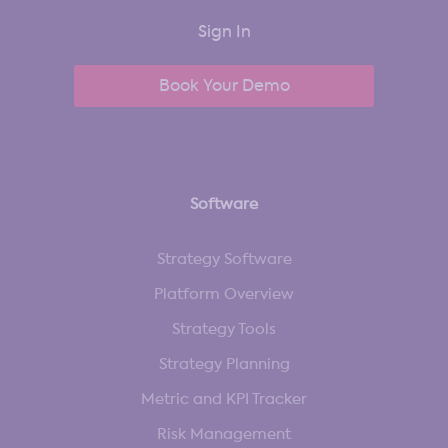
Sign In
Book Your Demo
Software
Strategy Software
Platform Overview
Strategy Tools
Strategy Planning
Metric and KPI Tracker
Risk Management