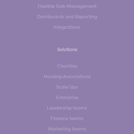
Flexible Task Management
Dashboards and Reporting
Integrations
Solutions
Charities
Housing Associations
Scale Ups
Enterprise
Leadership teams
Finance teams
Marketing teams