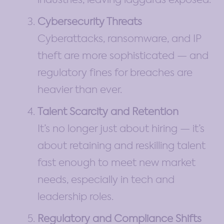
Cybersecurity Threats
Cyberattacks, ransomware, and IP
theft are more sophisticated — and
regulatory fines for breaches are
heavier than ever.
Talent Scarcity and Retention
It’s no longer just about hiring — it’s
about retaining and reskilling talent
fast enough to meet new market
needs, especially in tech and
leadership roles.
Regulatory and Compliance Shifts