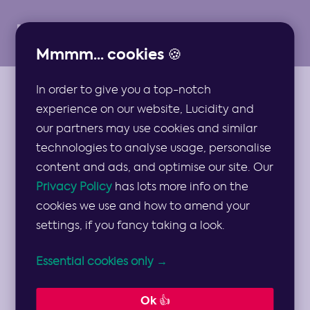
Mmmm... cookies 🍪
In order to give you a top-notch
ARTICLES
experience on our website, Lucidity and
Staying Ahead of
our partners may use cookies and similar
technologies to analyse usage, personalise
Strategic Risk:
content and ads, and optimise our site. Our
Privacy Policy
has lots more info on the
2025 Leadership
cookies we use and how to amend your
settings, if you fancy taking a look.
Priorities
Essential cookies only →
Strategy for CEOs
Ok 👍