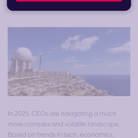
1 min read
In 2025, CEOs are navigating a much
more complex and volatile landscape.
Based on trends in tech, economics,