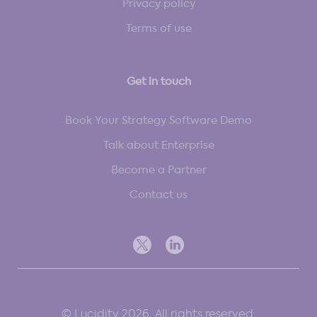
Privacy policy
Terms of use
Get in touch
Book Your Strategy Software Demo
Talk about Enterprise
Become a Partner
Contact us
© Lucidity 2026. All rights reserved.