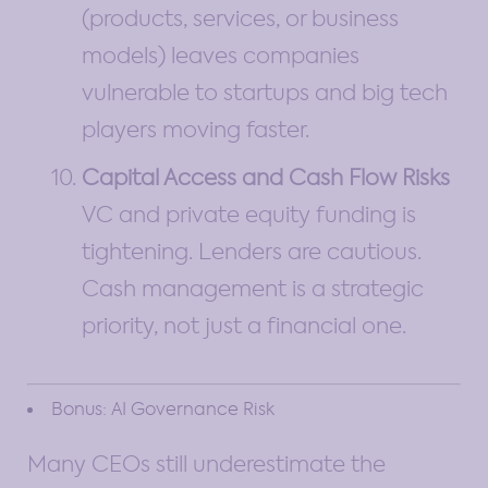
(products, services, or business
models) leaves companies
vulnerable to startups and big tech
players moving faster.
Capital Access and Cash Flow Risks
VC and private equity funding is
tightening. Lenders are cautious.
Cash management is a strategic
priority, not just a financial one.
Bonus: AI Governance Risk
Many CEOs still underestimate the