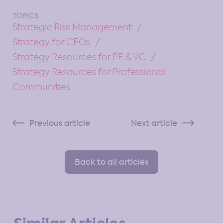
TOPICS
Strategic Risk Management
Strategy for CEOs
Strategy Resources for PE & VC
Strategy Resources for Professional
Communities
Previous article
Next article
Back to all articles