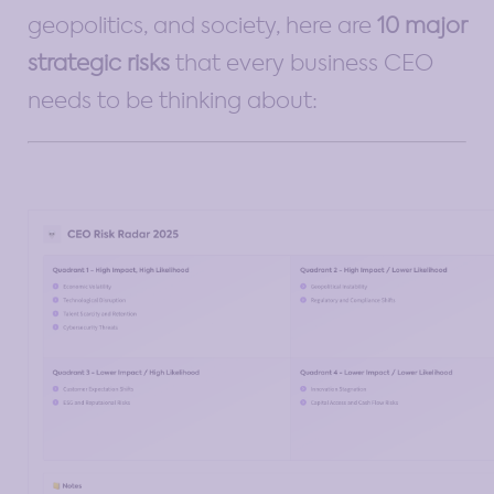
geopolitics, and society, here are
10 major
strategic risks
that every business CEO
needs to be thinking about: