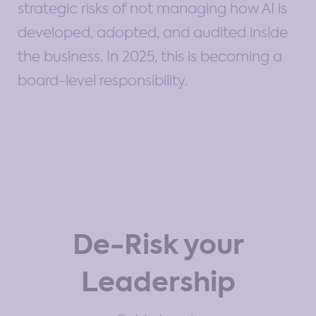
strategic risks of not managing how AI is
developed, adopted, and audited inside
the business. In 2025, this is becoming a
board-level responsibility.
De-Risk your
Leadership