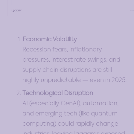
Economic Volatility
Recession fears, inflationary
pressures, interest rate swings, and
supply chain disruptions are still
highly unpredictable — even in 2025.
Technological Disruption
AI (especially GenAI), automation,
and emerging tech (like quantum
computing) could rapidly change
industries, leaving laggards exposed.