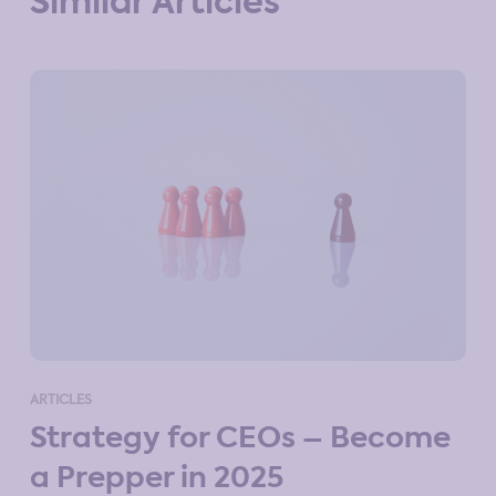
Similar Articles
ART
ARTICLES
M
Strategy for CEOs – Become
St
a Prepper in 2025