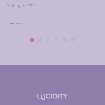
10 
Strategy for CEOs
1 min read
5 m