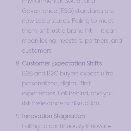
Environmental, Social, and
Governance (ESG) standards are
now table stakes. Failing to meet
them isn’t just a brand hit — it can
mean losing investors, partners, and
customers.
Customer Expectation Shifts
B2B and B2C buyers expect ultra-
personalized, digital-first
experiences. Fall behind, and you
risk irrelevance or disruption.
Innovation Stagnation
Failing to continuously innovate