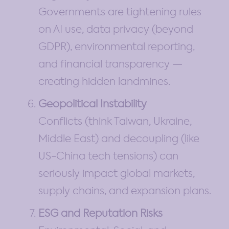
Governments are tightening rules
on AI use, data privacy (beyond
GDPR), environmental reporting,
and financial transparency —
creating hidden landmines.
Geopolitical Instability
Conflicts (think Taiwan, Ukraine,
Middle East) and decoupling (like
US-China tech tensions) can
seriously impact global markets,
supply chains, and expansion plans.
ESG and Reputation Risks