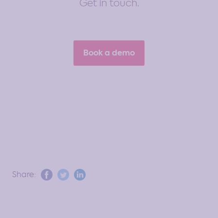
Get in touch.
Book a demo
Share: