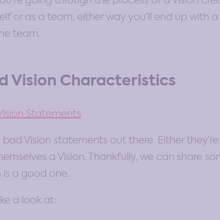
f you’re going through the process of a Vision cr
lf or as a team, either way you’ll end up with 
the team.
 Vision Characteristics
ision Statements
 bad Vision statements out there. Either they’re
 themselves a Vision. Thankfully, we can share s
 is a good one.
ke a look at: