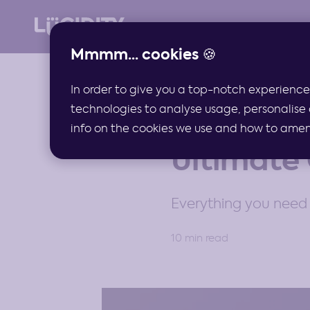
Mmmm... cookies 🍪
In order to give you a top-notch experience
technologies to analyse usage, personalise 
GUIDES
info on the cookies we use and how to amend 
Ultimate 
Everything you need 
10 min read