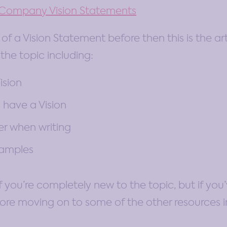
o Company Vision Statements
of a Vision Statement before then this is the arti
 the topic including:
ision
 have a Vision
r when writing
xamples
 if you’re completely new to the topic, but if y
ore moving on to some of the other resources in