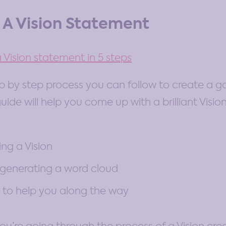
 A Vision Statement
 Vision statement in 5 steps
ep by step process you can follow to create a go
uide will help you come up with a brilliant Visio
ing a Vision
 generating a word cloud
to help you along the way