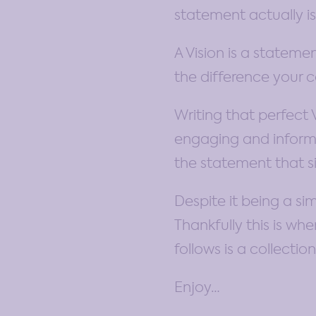
statement actually is
A Vision is a stateme
the difference your 
Writing that perfect 
engaging and informat
the statement that si
Despite it being a si
Thankfully this is wh
follows is a collecti
Enjoy…