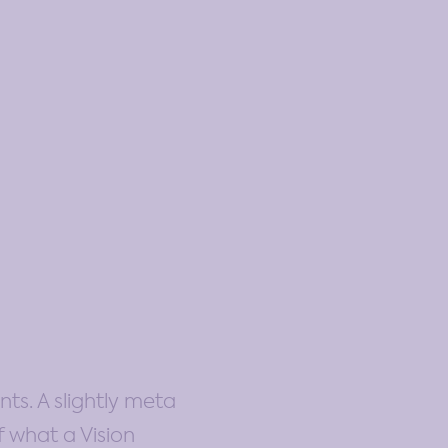
ts. A slightly meta
f what a Vision