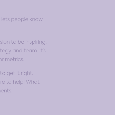
t lets people know
ion to be inspiring,
tegy and team. It’s
or metrics.
 get it right.
ere to help! What
ments.