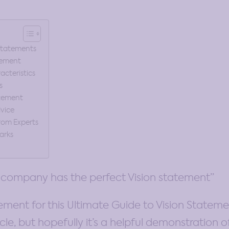
 Statements
tement
cteristics
s
atement
dvice
rom Experts
arks
 company has the perfect Vision statement”
tement for this Ultimate Guide to Vision Statemen
cle, but hopefully it’s a helpful demonstration o