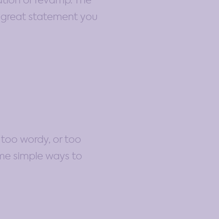
eation or revamp. The
a great statement you
 too wordy, or too
ome simple ways to