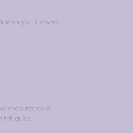
cle for you. It covers
ou’ve encountered a
 this guide.