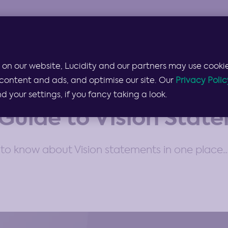
Products & Services
Lucidity for…
Pricing
 on our website, Lucidity and our partners may use cookie
content and ads, and optimise our site. Our
Privacy Polic
your settings, if you fancy taking a look.
Guide to Vision Stat
to know about Vision statements in one place… 