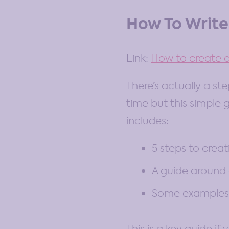
How To Write
Link:
How to create a
There’s actually a st
time but this simple g
includes:
5 steps to creat
A guide around
Some examples 