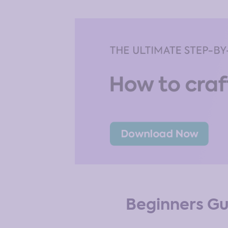
Beginners Gu