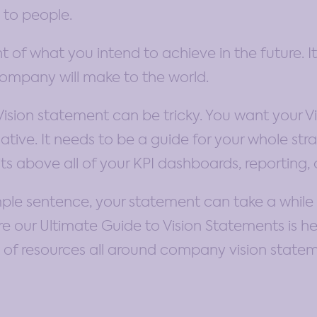
 to people.
nt of what you intend to achieve in the future. I
company will make to the world.
Vision statement can be tricky. You want your Vis
ive. It needs to be a guide for your whole stra
ts above all of your KPI dashboards, reporting, 
mple sentence, your statement can take a while to
ere our Ultimate Guide to Vision Statements is h
on of resources all around company vision state