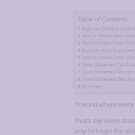
Table of Contents
Beginners Guide To Vision
How To Write A Vision Sta
Good and Bad Vision Chara
Example Vision Statement
Tools to Write A Vision St
Vision Statement Tips & A
Vision Statement Advice F
Vision Statement Benchm
Summary
“A world where every
That’s the Vision sta
way to begin this arti