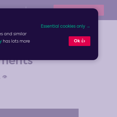
Book Your Demo
Resources
Sign In
Essential cookies only →
s and similar
Ok 👍
y
has lots more
ements
👁️