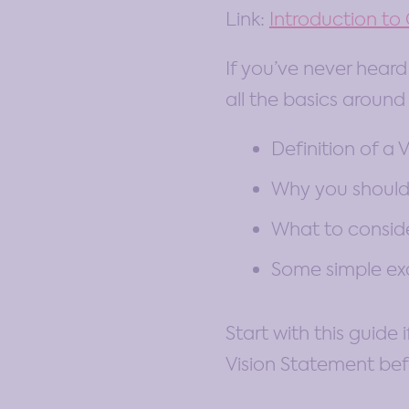
Link:
Introduction t
If you’ve never heard 
all the basics around
Definition of a V
Why you should
What to conside
Some simple e
Start with this guide
Vision Statement bef