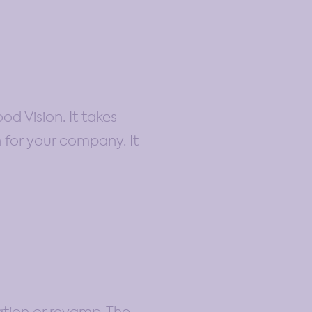
od Vision. It takes
n for your company. It