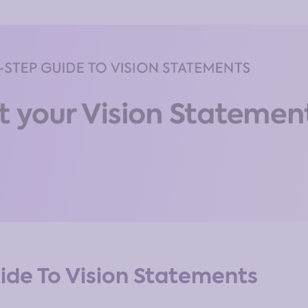
ide To Vision Statements