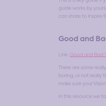
This is a key guide i
guide works by yourse
can share to inspire 
Good and Bad
Link:
Good and Bad V
There are some really
boring, or not really
make sure your Vision
In this resource we ta