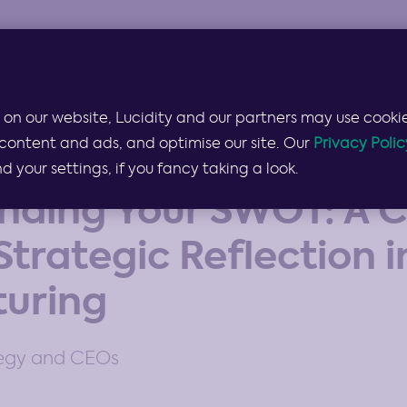
Products & Services
Lucidity for…
Pricing
 on our website, Lucidity and our partners may use cookie
content and ads, and optimise our site. Our
Privacy Polic
your settings, if you fancy taking a look.
nding Your SWOT: A C
Strategic Reflection i
uring
tegy and CEOs