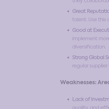
they collaborat
Great Reputati
talent. Use this
Good at Execut
implement more 
diversification.
Strong Global 
regular supplier
Weaknesses: Are
Lack of Investm
quality, and eff