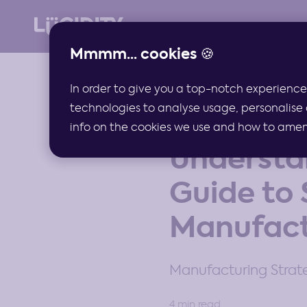
Mmmm... cookies 🍪
In order to give you a top-notch experience
technologies to analyse usage, personalise 
ARTICLES
info on the cookies we use and how to amend 
Understa
Guide to 
Manufact
Manufacturing Stra
4 min read