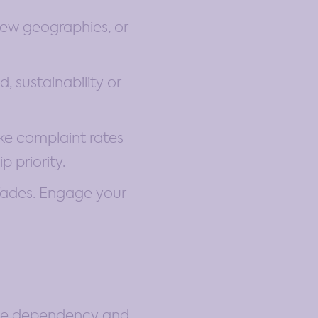
new geographies, or
 sustainability or
ike complaint rates
 priority.
fades. Engage your
uce dependency and