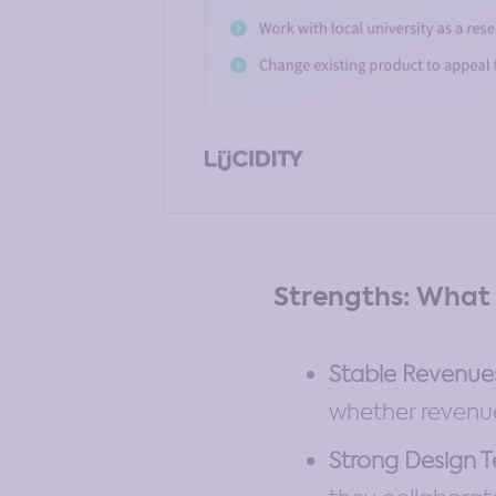
Strengths: What 
Stable Revenue
whether revenue
Strong Design 