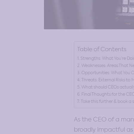
Table of Contents
Strengths: What You’re Doi
Weaknesses: Areas That N
Opportunities: What You C
Threats: External Risks to
What should CEOs actually 
Final Thoughts for the CE
Take this further & book a
As the CEO of a manu
broadly impactful as