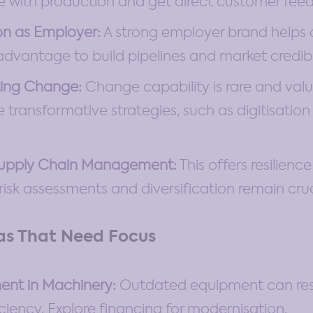
e with production and get direct customer fee
on as Employer:
A strong employer brand helps a
 advantage to build pipelines and market credibil
ing Change:
Change capability is rare and valua
transformative strategies, such as digitisation
Supply Chain Management:
This offers resilienc
 risk assessments and diversification remain cruc
as That Need Focus
ent in Machinery:
Outdated equipment can rest
iciency. Explore financing for modernisation.