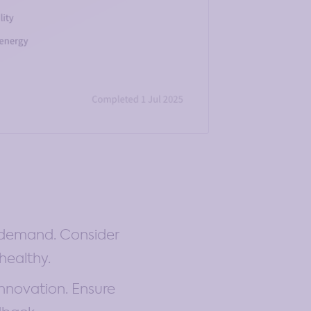
e demand. Consider
healthy.
innovation. Ensure