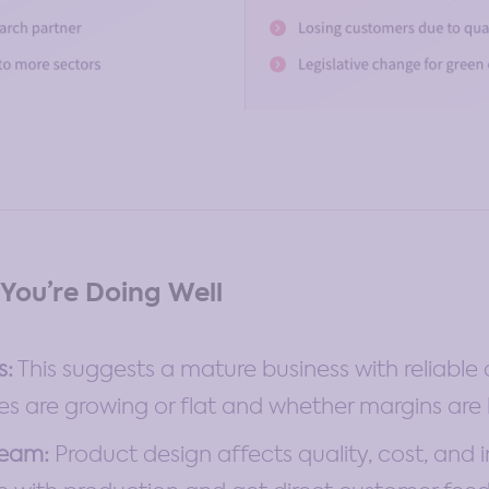
You’re Doing Well
s:
This suggests a mature business with reliabl
s are growing or flat and whether margins are 
Team:
Product design affects quality, cost, and 