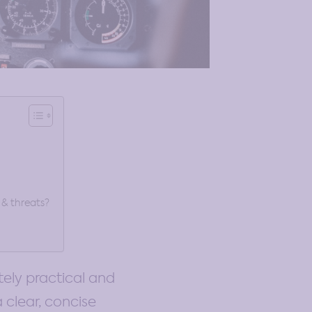
 & threats?
ely practical and
a clear, concise