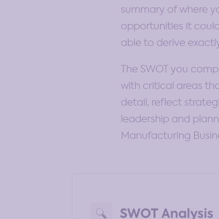
summary of where you
opportunities it coul
able to derive exact
The SWOT you complet
with critical areas 
detail, reflect strat
leadership and planni
Manufacturing Busin