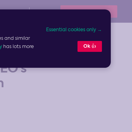
Book Your Demo
Resources
Sign In
Essential cookies only →
s and similar
Ok 👍
y
has lots more
EO’s
n