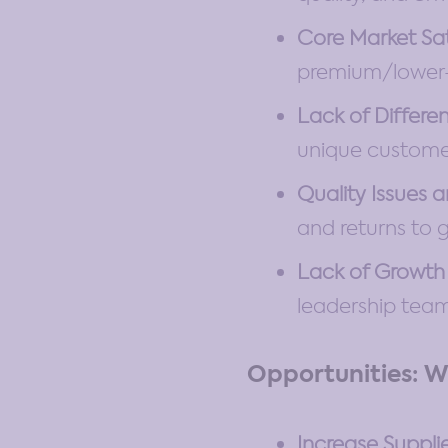
Core Market Sa
premium/lower-c
Lack of Differen
unique customer
Quality Issues 
and returns to g
Lack of Growth 
leadership team 
Opportunities: W
Increase Suppli