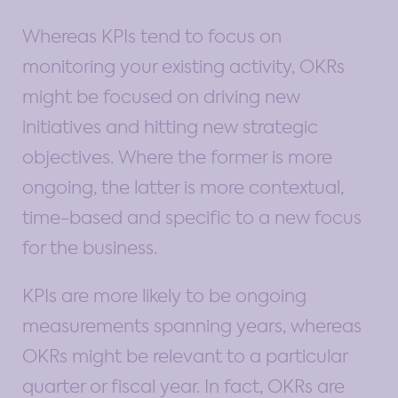
Whereas KPIs tend to focus on
monitoring your existing activity, OKRs
might be focused on driving new
initiatives and hitting new strategic
objectives. Where the former is more
ongoing, the latter is more contextual,
time-based and specific to a new focus
for the business.
KPIs are more likely to be ongoing
measurements spanning years, whereas
OKRs might be relevant to a particular
quarter or fiscal year. In fact, OKRs are