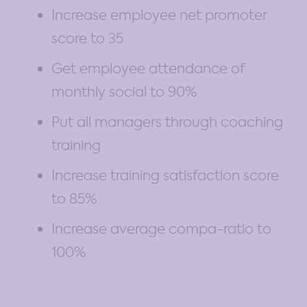
Increase employee net promoter
score to 35
Get employee attendance of
monthly social to 90%
Put all managers through coaching
training
Increase training satisfaction score
to 85%
Increase average compa-ratio to
100%