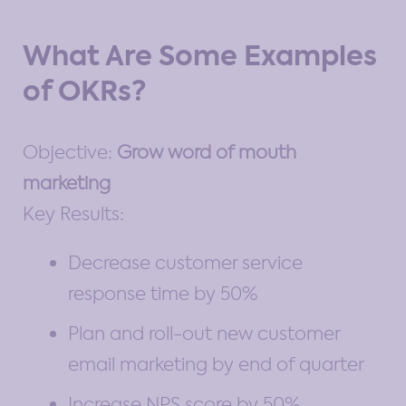
What Are Some Examples
of OKRs?
Objective:
Grow word of mouth
marketing
Key Results:
Decrease customer service
response time by 50%
Plan and roll-out new customer
email marketing by end of quarter
Increase NPS score by 50%