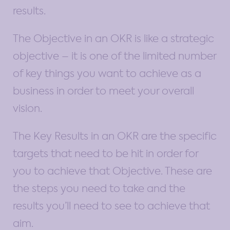
results.
The Objective in an OKR is like a strategic
objective – it is one of the limited number
of key things you want to achieve as a
business in order to meet your overall
vision.
The Key Results in an OKR are the specific
targets that need to be hit in order for
you to achieve that Objective. These are
the steps you need to take and the
results you’ll need to see to achieve that
aim.