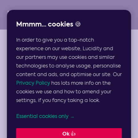
Mmmm... cookies 🍪
In order to give you a top-notch
GUIDES
experience on our website, Lucidity and
OKRs vs KPIs:
our partners may use cookies and similar
technologies to analyse usage, personalise
What’s the
content and ads, and optimise our site. Our
Privacy Policy
has lots more info on the
difference and
cookies we use and how to amend your
settings, if you fancy taking a look.
which should you
Essential cookies only →
use?
Ok 👍