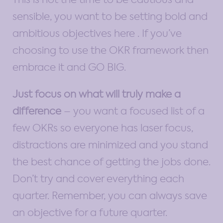
sensible, you want to be setting bold and
ambitious objectives here . If you’ve
choosing to use the OKR framework then
embrace it and GO BIG.
Just focus on what will truly make a
difference
– you want a focused list of a
few OKRs so everyone has laser focus,
distractions are minimized and you stand
the best chance of getting the jobs done.
Don’t try and cover everything each
quarter. Remember, you can always save
an objective for a future quarter.