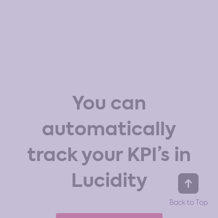
You can
automatically
track your KPI’s in
Lucidity