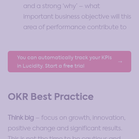
and a strong ‘why’ – what
important business objective will this
area of performance contribute to
You can automatically track your KPIs
in Lucidity. Start a free trial
OKR Best Practice
Think big
– focus on growth, innovation,
positive change and significant results.
This is not the time to be cautious and