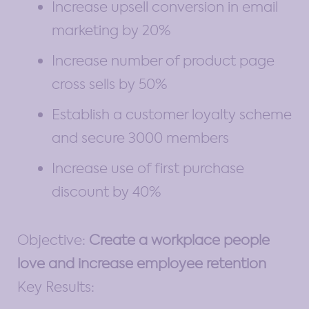
Increase upsell conversion in email
marketing by 20%
Increase number of product page
cross sells by 50%
Establish a customer loyalty scheme
and secure 3000 members
Increase use of first purchase
discount by 40%
Objective:
Create a workplace people
love and increase employee retention
Key Results: