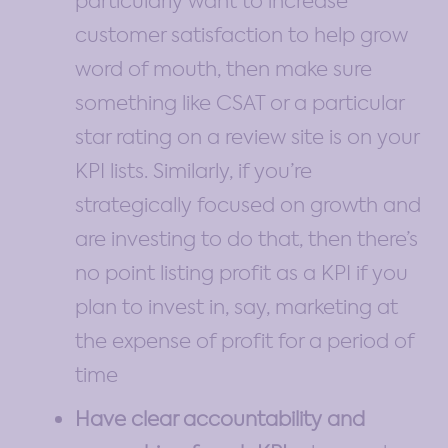
particularly want to increase
customer satisfaction to help grow
word of mouth, then make sure
something like CSAT or a particular
star rating on a review site is on your
KPI lists. Similarly, if you’re
strategically focused on growth and
are investing to do that, then there’s
no point listing profit as a KPI if you
plan to invest in, say, marketing at
the expense of profit for a period of
time
Have clear accountability and