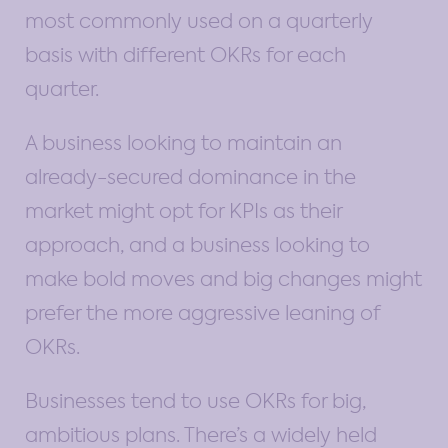
most commonly used on a quarterly
basis with different OKRs for each
quarter.
A business looking to maintain an
already-secured dominance in the
market might opt for KPIs as their
approach, and a business looking to
make bold moves and big changes might
prefer the more aggressive leaning of
OKRs.
Businesses tend to use OKRs for big,
ambitious plans. There’s a widely held