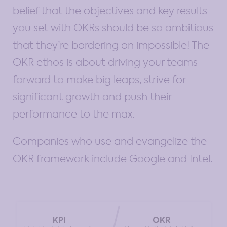
belief that the objectives and key results
you set with OKRs should be so ambitious
that they’re bordering on impossible! The
OKR ethos is about driving your teams
forward to make big leaps, strive for
significant growth and push their
performance to the max.
Companies who use and evangelize the
OKR framework include Google and Intel.