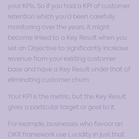
your KPIs. So if you had a KPI of customer
retention which you’d been carefully
monitoring over the years, it might
become linked to a Key Result when you
set an Objective to significantly increase
revenue from your existing customer
base and have a Key Result under that of
eliminating customer churn.
Your KPI is the metric, but the Key Result
gives a particular target or goal to it.
For example, businesses who favour an
OKR framework use Lucidity in just that