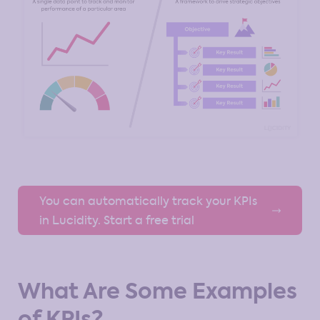
You can automatically track your KPIs
in Lucidity. Start a free trial
What Are Some Examples
of KPIs?