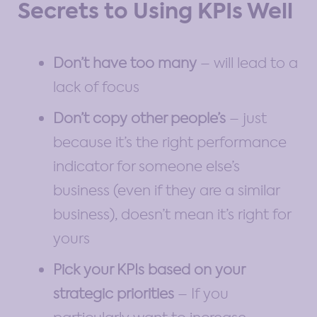
Secrets to Using KPIs Well
Don’t have too many
– will lead to a
lack of focus
Don’t copy other people’s
– just
because it’s the right performance
indicator for someone else’s
business (even if they are a similar
business), doesn’t mean it’s right for
yours
Pick your KPIs based on your
strategic priorities
– If you