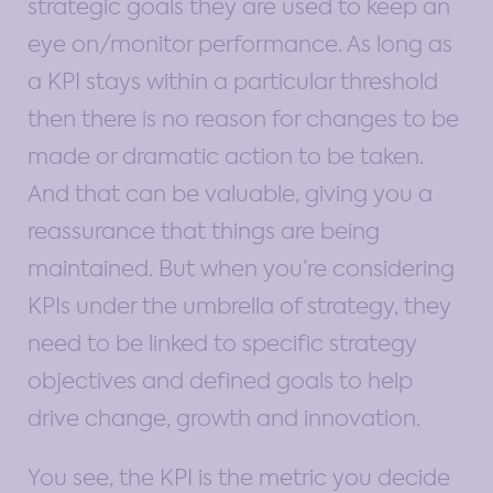
strategic goals they are used to keep an
eye on/monitor performance. As long as
a KPI stays within a particular threshold
then there is no reason for changes to be
made or dramatic action to be taken.
And that can be valuable, giving you a
reassurance that things are being
maintained. But when you’re considering
KPIs under the umbrella of strategy, they
need to be linked to specific strategy
objectives and defined goals to help
drive change, growth and innovation.
You see, the KPI is the metric you decide