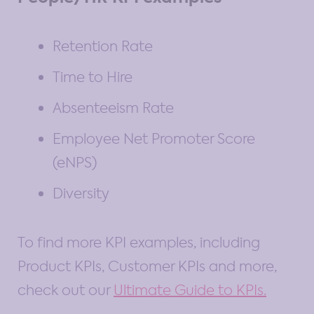
Retention Rate
Time to Hire
Absenteeism Rate
Employee Net Promoter Score
(eNPS)
Diversity
To find more KPI examples, including
Product KPIs, Customer KPIs and more,
check out our
Ultimate Guide to KPIs.