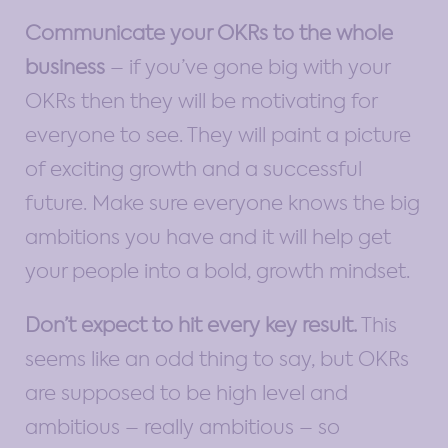
Communicate your OKRs to the whole
business
– if you’ve gone big with your
OKRs then they will be motivating for
everyone to see. They will paint a picture
of exciting growth and a successful
future. Make sure everyone knows the big
ambitions you have and it will help get
your people into a bold, growth mindset.
Don’t expect to hit every key result.
This
seems like an odd thing to say, but OKRs
are supposed to be high level and
ambitious – really ambitious – so