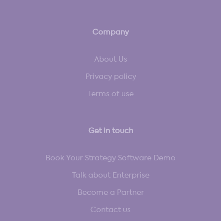
Company
About Us
Privacy policy
Terms of use
Get in touch
Book Your Strategy Software Demo
Talk about Enterprise
Become a Partner
Contact us