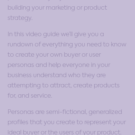
building your marketing or product
strategy.
In this video guide we’ll give you a
rundown of everything you need to know
to create your own buyer or user
personas and help everyone in your
business understand who they are
attempting to attract, create products
for, and service.
Personas are semi-fictional, generalized
profiles that you create to represent your
ideal buyer or the users of your product.