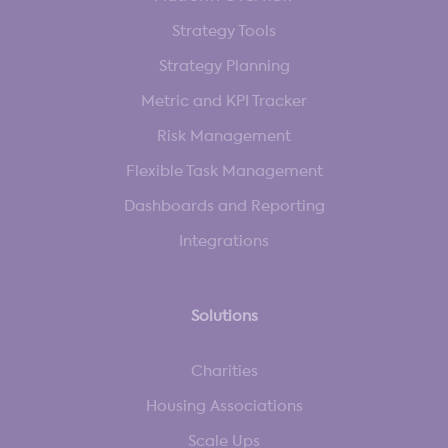
Strategy Tools
Strategy Planning
Metric and KPI Tracker
Risk Management
Flexible Task Management
Dashboards and Reporting
Integrations
Solutions
Charities
Housing Associations
Scale Ups