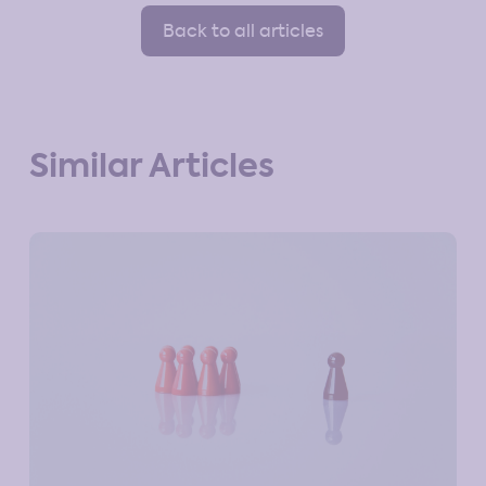
Back to all articles
Similar Articles