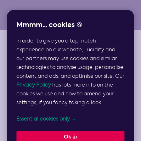
Mmmm... cookies 🍪
In order to give you a top-notch
VIDEOS
experience on our website, Lucidity and
Persona Video
our partners may use cookies and similar
technologies to analyse usage, personalise
Guide
content and ads, and optimise our site. Our
Privacy Policy
has lots more info on the
cookies we use and how to amend your
A video guide to developing buyer or user
settings, if you fancy taking a look.
personas to help drive your marketing,
Essential cookies only →
product and company strategies… 👥
1 min read
Ok 👍