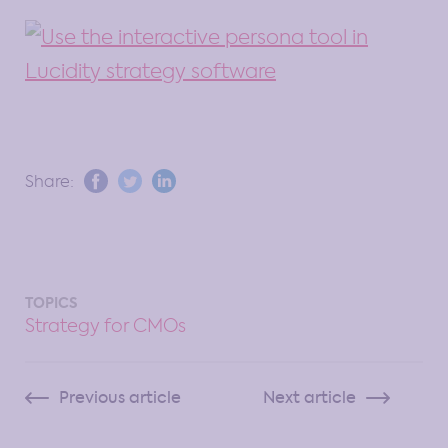
Share:
TOPICS
Strategy for CMOs
Previous article
Next article