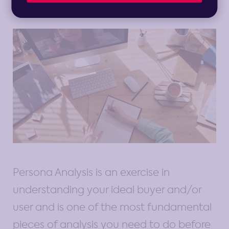
Persona Analysis is an exercise in
understanding your ideal buyer and/or
user and is one of the most fundamental
pieces of analysis you need to do before