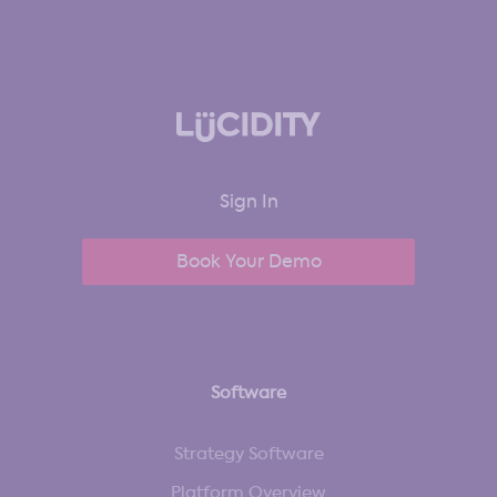
Sign In
Book Your Demo
Software
Strategy Software
Platform Overview