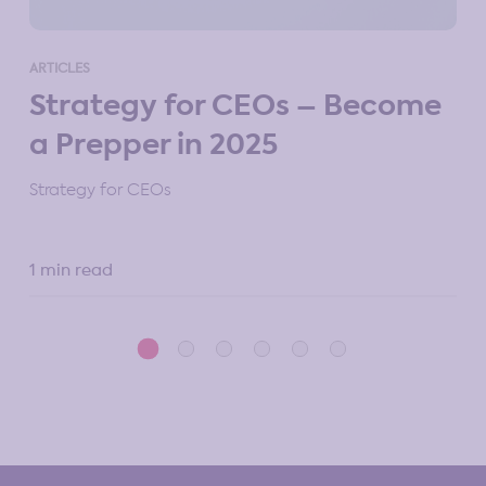
ART
ARTICLES
M
Strategy for CEOs – Become
St
a Prepper in 2025
10 
Strategy for CEOs
1 min read
5 m