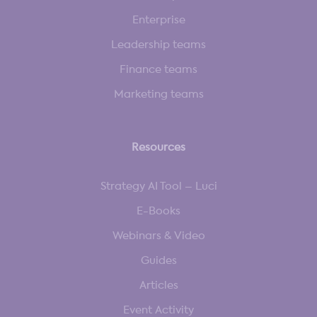
Enterprise
Leadership teams
Finance teams
Marketing teams
Resources
Strategy AI Tool – Luci
E-Books
Webinars & Video
Guides
Articles
Event Activity