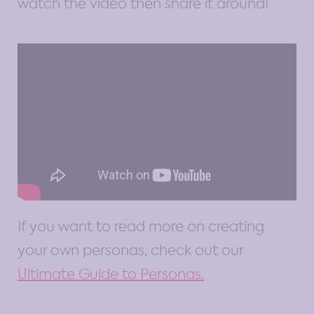
watch the video then share it around!
If you want to read more on creating
your own personas, check out our
Ultimate Guide to Personas.