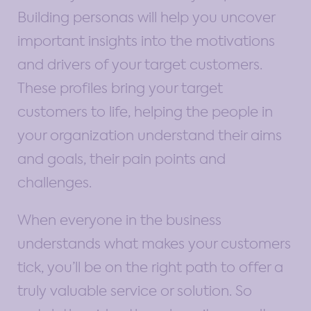
Building personas will help you uncover
important insights into the motivations
and drivers of your target customers.
These profiles bring your target
customers to life, helping the people in
your organization understand their aims
and goals, their pain points and
challenges.
When everyone in the business
understands what makes your customers
tick, you’ll be on the right path to offer a
truly valuable service or solution. So