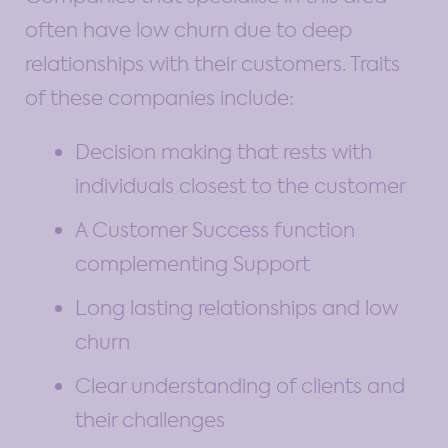
often have low churn due to deep
relationships with their customers. Traits
of these companies include:
Decision making that rests with
individuals closest to the customer
A Customer Success function
complementing Support
Long lasting relationships and low
churn
Clear understanding of clients and
their challenges