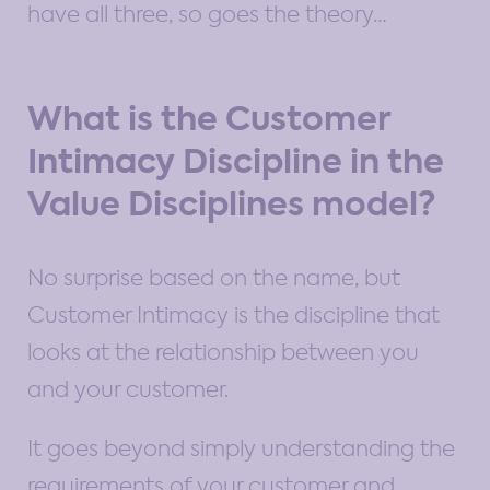
have all three, so goes the theory…
What is the Customer
Intimacy Discipline in the
Value Disciplines model?
No surprise based on the name, but
Customer Intimacy is the discipline that
looks at the relationship between you
and your customer.
It goes beyond simply understanding the
requirements of your customer and