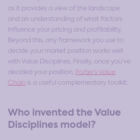
as it provides a view of the landscape
and an understanding of what factors
influence your pricing and profitability.
Beyond this, any framework you use to
decide your market position works well
with Value Disciplines. Finally, once you’ve
decided your position,
Porter’s Value
Chain
is a useful complementary toolkit.
Who invented the Value
Disciplines model?