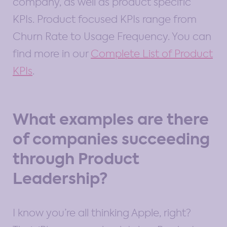
company, as well as product specific
KPIs. Product focused KPIs range from
Churn Rate to Usage Frequency. You can
find more in our
Complete List of Product
KPIs
.
What examples are there
of companies succeeding
through Product
Leadership?
I know you’re all thinking Apple, right?