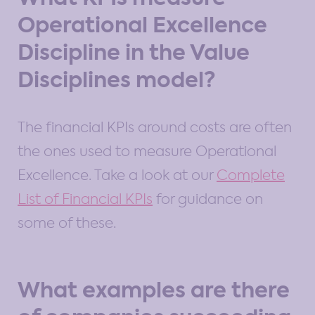
Operational Excellence
Discipline in the Value
Disciplines model?
The financial KPIs around costs are often
the ones used to measure Operational
Excellence. Take a look at our
Complete
List of Financial KPIs
for guidance on
some of these.
What examples are there