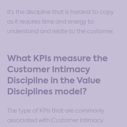
It’s the discipline that is hardest to copy
as it requires time and energy to
understand and relate to the customer.
What KPIs measure the
Customer Intimacy
Discipline in the Value
Disciplines model?
The type of KPIs that are commonly
associated with Customer Intimacy