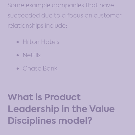
Some example companies that have
succeeded due to a focus on customer
relationships include:
Hilton Hotels
Netflix
Chase Bank
What is Product
Leadership in the Value
Disciplines model?