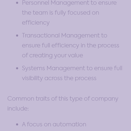
Personnel Management to ensure
the team is fully focused on
efficiency
Transactional Management to
ensure full efficiency in the process
of creating your value
Systems Management to ensure full
visibility across the process
Common traits of this type of company
include:
A focus on automation