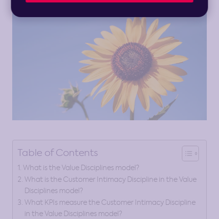
Table of Contents
What is the Value Disciplines model?
What is the Customer Intimacy Discipline in the Value
Disciplines model?
What KPIs measure the Customer Intimacy Discipline
in the Value Disciplines model?