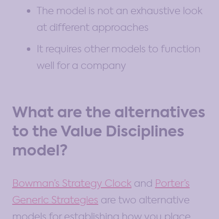
The model is not an exhaustive look
at different approaches
It requires other models to function
well for a company
What are the alternatives
to the Value Disciplines
model?
Bowman’s Strategy Clock
and
Porter’s
Generic Strategies
are two alternative
models for establishing how you place