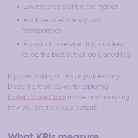
Lowest price point in the market
A culture of efficiency and
transparency
A product or service that is unlikely
to be the best but will do a good job
If you’re looking at this as your leading
Discipline, it will be worth exploring
Porter’s Value Chain
model and analysing
how you produce your output.
What KPIs measure