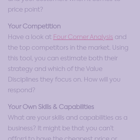
price point?
Your Competition
Have a look at
Four Corner Analysis
and
the top competitors in the market. Using
this tool, you can estimate both their
strategy and which of the Value
Disciplines they focus on. How will you
respond?
Your Own Skills & Capabilities
What are your skills and capabilities as a
business? It might be that you can’t
afford to have the cheapest price or