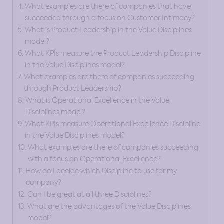
What examples are there of companies that have
succeeded through a focus on Customer Intimacy?
What is Product Leadership in the Value Disciplines
model?
What KPIs measure the Product Leadership Discipline
in the Value Disciplines model?
What examples are there of companies succeeding
through Product Leadership?
What is Operational Excellence in the Value
Disciplines model?
What KPIs measure Operational Excellence Discipline
in the Value Disciplines model?
What examples are there of companies succeeding
with a focus on Operational Excellence?
How do I decide which Discipline to use for my
company?
Can I be great at all three Disciplines?
What are the advantages of the Value Disciplines
model?