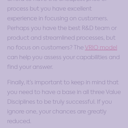
process but you have excellent
experience in focusing on customers.
Perhaps you have the best R&D team or
product and streamlined processes, but
no focus on customers? The
VRIO model
can help you assess your capabilities and
find your answer.
Finally, it’s important to keep in mind that
you need to have a base in all three Value
Disciplines to be truly successful. If you
ignore one, your chances are greatly
reduced.