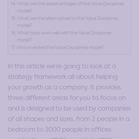
What are the disadvantages of the Value Disciplines
model?
What are the alternatives to the Value Disciplines
model?
What tools work well with the Value Disciplines
model?
Who invented the Value Disciplines model?
In this article we’re going to look at a
strategy framework all about helping
your growth as a company. It provides
three different areas for you to focus on
and is designed to be used by companies
of all shapes and sizes, from 2 people in a
bedroom to 3000 people in offices