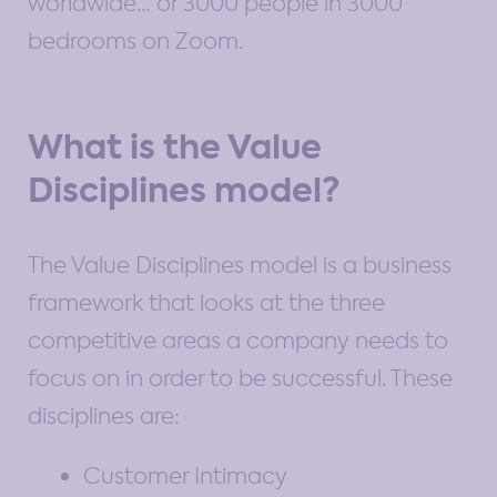
worldwide… or 3000 people in 3000
bedrooms on Zoom.
What is the Value
Disciplines model?
The Value Disciplines model is a business
framework that looks at the three
competitive areas a company needs to
focus on in order to be successful. These
disciplines are:
Customer Intimacy