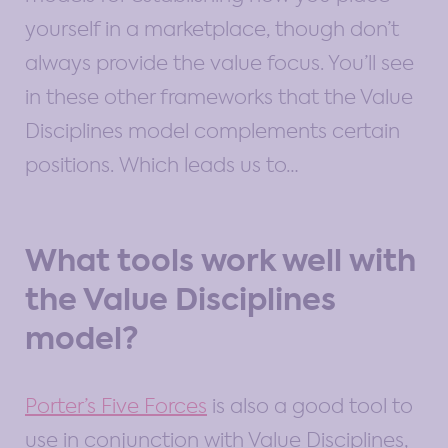
yourself in a marketplace, though don’t
always provide the value focus. You’ll see
in these other frameworks that the Value
Disciplines model complements certain
positions. Which leads us to…
What tools work well with
the Value Disciplines
model?
Porter’s Five Forces
is also a good tool to
use in conjunction with Value Disciplines,