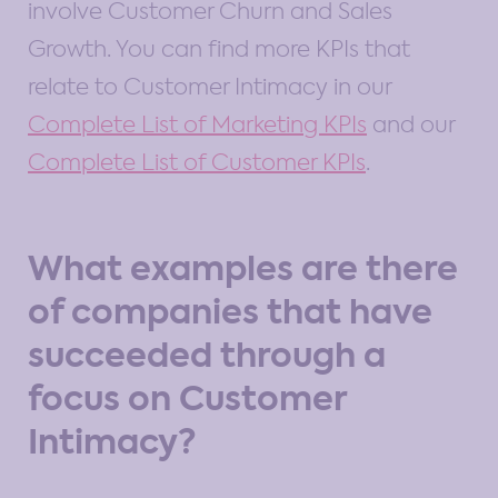
involve Customer Churn and Sales
Growth. You can find more KPIs that
relate to Customer Intimacy in our
Complete List of Marketing KPIs
and our
Complete List of Customer KPIs
.
What examples are there
of companies that have
succeeded through a
focus on Customer
Intimacy?