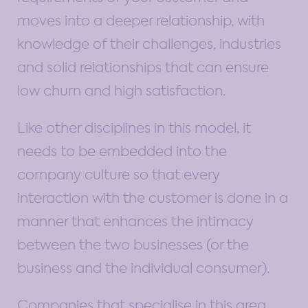
moves into a deeper relationship, with
knowledge of their challenges, industries
and solid relationships that can ensure
low churn and high satisfaction.
Like other disciplines in this model, it
needs to be embedded into the
company culture so that every
interaction with the customer is done in a
manner that enhances the intimacy
between the two businesses (or the
business and the individual consumer).
Companies that specialise in this area