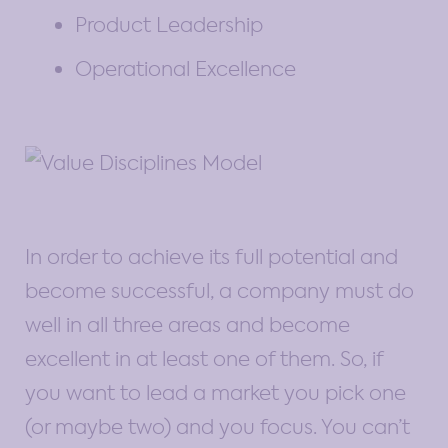
Product Leadership
Operational Excellence
In order to achieve its full potential and
become successful, a company must do
well in all three areas and become
excellent in at least one of them. So, if
you want to lead a market you pick one
(or maybe two) and you focus. You can’t