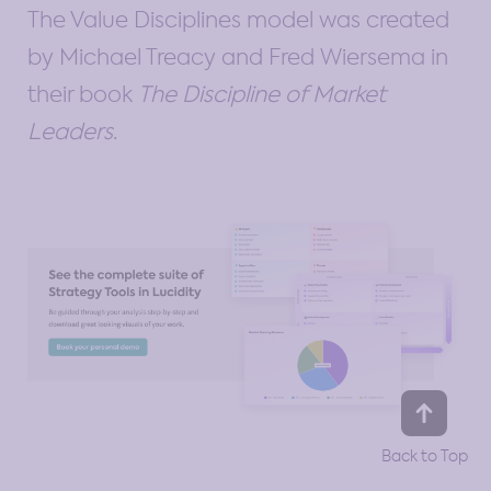
The Value Disciplines model was created
by Michael Treacy and Fred Wiersema in
their book
The Discipline of Market
Leaders
.