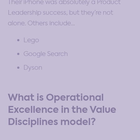
Their iPhone was absolutely a Product
Leadership success, but they’re not
alone. Others include…
Lego
Google Search
Dyson
What is Operational
Excellence in the Value
Disciplines model?