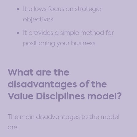
It allows focus on strategic
objectives
It provides a simple method for
positioning your business
What are the
disadvantages of the
Value Disciplines model?
The main disadvantages to the model
are: