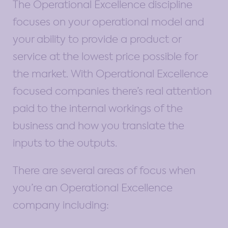
The Operational Excellence discipline
focuses on your operational model and
your ability to provide a product or
service at the lowest price possible for
the market. With Operational Excellence
focused companies there’s real attention
paid to the internal workings of the
business and how you translate the
inputs to the outputs.
There are several areas of focus when
you’re an Operational Excellence
company including: