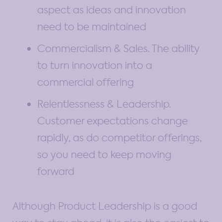
aspect as ideas and innovation
need to be maintained
Commercialism & Sales. The ability
to turn innovation into a
commercial offering
Relentlessness & Leadership.
Customer expectations change
rapidly, as do competitor offerings,
so you need to keep moving
forward
Although Product Leadership is a good