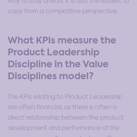
way to stay ahead, it is also the easiest to
copy from a competitive perspective.
What KPIs measure the
Product Leadership
Discipline in the Value
Disciplines model?
The KPIs relating to Product Leadership
are often financial, as there is often a
direct relationship between the product
development and performance of the