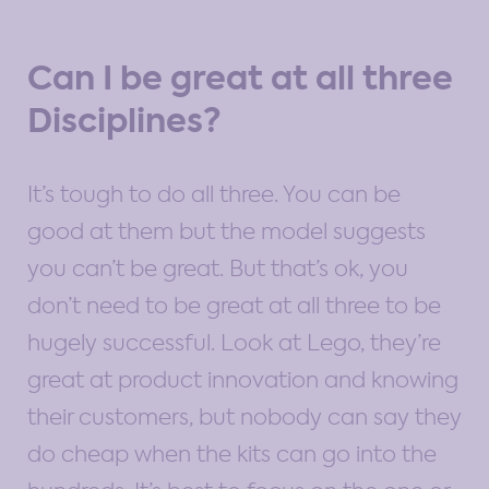
Can I be great at all three
Disciplines?
It’s tough to do all three. You can be
good at them but the model suggests
you can’t be great. But that’s ok, you
don’t need to be great at all three to be
hugely successful. Look at Lego, they’re
great at product innovation and knowing
their customers, but nobody can say they
do cheap when the kits can go into the