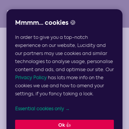
Mmmm... cookies 🍪
In order to give you a top-notch
GUIDES
experience on our website, Lucidity and
Guide to the Value
our partners may use cookies and similar
technologies to analyse usage, personalise
Disciplines Model
content and ads, and optimise our site. Our
Privacy Policy
has lots more info on the
cookies we use and how to amend your
What values do you focus on in order to
settings, if you fancy taking a look.
succeed? This model helps you decide…🎯
Essential cookies only →
8 min read
Ok 👍