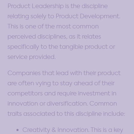
Product Leadership is the discipline
relating solely to Product Development.
This is one of the most common
perceived disciplines, as it relates
specifically to the tangible product or
service provided.
Companies that lead with their product
are often vying to stay ahead of their
competitors and require investment in
innovation or diversification. Common
traits associated to this discipline include:
Creativity & Innovation. This is a key