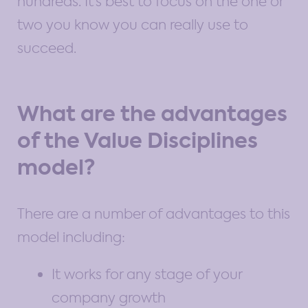
hundreds. It’s best to focus on the one or
two you know you can really use to
succeed.
What are the advantages
of the Value Disciplines
model?
There are a number of advantages to this
model including:
It works for any stage of your
company growth