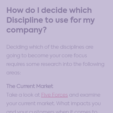
How do I decide which
Discipline to use for my
company?
Deciding which of the disciplines are
going to become your core focus
requires some research into the following
areas:
The Current Market
Take a look at
Five Forces
and examine
your current market. What impacts you
and your customers when it comes to