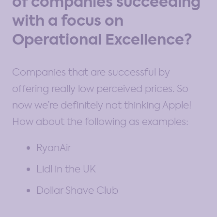
of companies succeeding
with a focus on
Operational Excellence?
Companies that are successful by
offering really low perceived prices. So
now we’re definitely not thinking Apple!
How about the following as examples:
RyanAir
Lidl in the UK
Dollar Shave Club