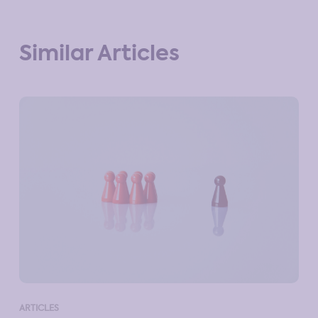
Similar Articles
ART
ARTICLES