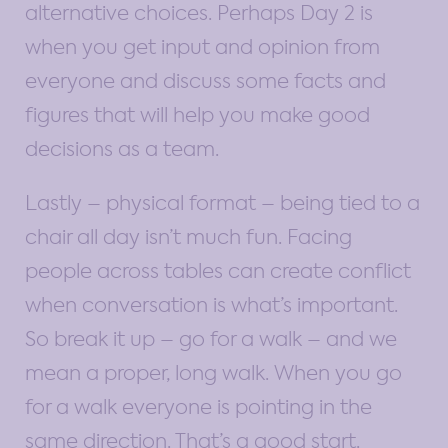
alternative choices. Perhaps Day 2 is
when you get input and opinion from
everyone and discuss some facts and
figures that will help you make good
decisions as a team.
Lastly – physical format – being tied to a
chair all day isn’t much fun. Facing
people across tables can create conflict
when conversation is what’s important.
So break it up – go for a walk – and we
mean a proper, long walk. When you go
for a walk everyone is pointing in the
same direction. That’s a good start.