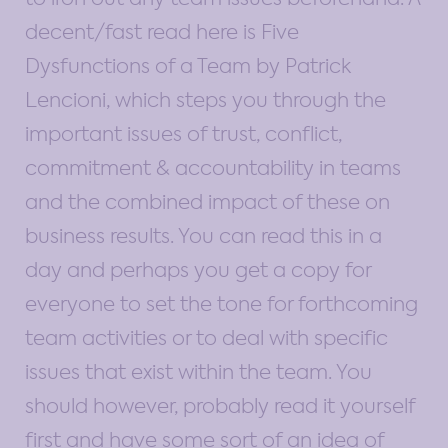
decent/fast read here is Five
Dysfunctions of a Team by Patrick
Lencioni, which steps you through the
important issues of trust, conflict,
commitment & accountability in teams
and the combined impact of these on
business results. You can read this in a
day and perhaps you get a copy for
everyone to set the tone for forthcoming
team activities or to deal with specific
issues that exist within the team. You
should however, probably read it yourself
first and have some sort of an idea of