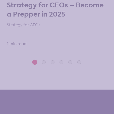
M
Strategy for CEOs – Become
St
a Prepper in 2025
10 
Strategy for CEOs
1 min read
5 m