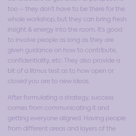
too – they don’t have to be there for the
whole workshop, but they can bring fresh
insight & energy into the room. It’s good
to involve people as long as they are
given guidance on how to contribute,
confidentiality, etc. They also provide a
bit of a litmus test as to how open or
closed you are to new ideas.
After formulating a strategy, success
comes from communicating it and
getting everyone aligned. Having people
from different areas and layers of the