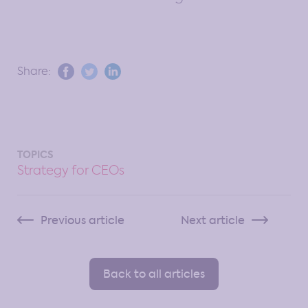
Share:
TOPICS
Strategy for CEOs
Previous article
Next article
Back to all articles