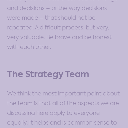
and decisions – or the way decisions
were made – that should not be
repeated. A difficult process, but very,
very valuable. Be brave and be honest
with each other.
The Strategy Team
We think the most important point about
the team is that all of the aspects we are
discussing here apply to everyone
equally. It helps and is common sense to