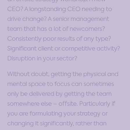
CEO? A longstanding CEO needing to
drive change? A senior management
team that has a lot of newcomers?
Consistently poor results of any type?
Significant client or competitive activity?
Disruption in your sector?
Without doubt, getting the physical and
mental space to focus can sometimes
only be delivered by getting the team
somewhere else – offsite. Particularly if
you are formulating your strategy or
changing it significantly, rather than