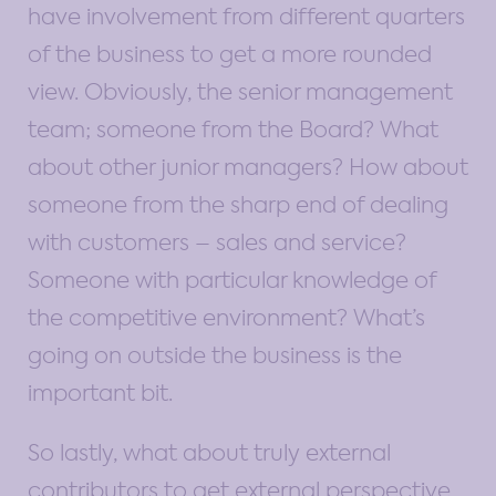
have involvement from different quarters
of the business to get a more rounded
view. Obviously, the senior management
team; someone from the Board? What
about other junior managers? How about
someone from the sharp end of dealing
with customers – sales and service?
Someone with particular knowledge of
the competitive environment? What’s
going on outside the business is the
important bit.
So lastly, what about truly external
contributors to get external perspective