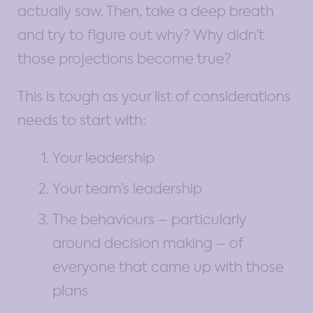
actually saw. Then, take a deep breath
and try to figure out why? Why didn’t
those projections become true?
This is tough as your list of considerations
needs to start with:
Your leadership
Your team’s leadership
The behaviours – particularly
around decision making – of
everyone that came up with those
plans