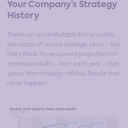
Your Company’s Strategy
History
There’s an uncomfortable but accurate
descriptor of annual strategic plans – the
Hairy Back. Those upward projections of
improved results – from each year – that
sprout from strategy offsites. Results that
never happen.