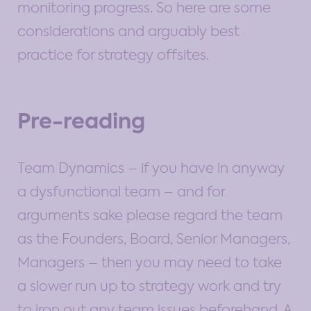
monitoring progress. So here are some
considerations and arguably best
practice for strategy offsites.
Pre-reading
Team Dynamics – if you have in anyway
a dysfunctional team – and for
arguments sake please regard the team
as the Founders, Board, Senior Managers,
Managers – then you may need to take
a slower run up to strategy work and try
to iron out any team issues beforehand. A