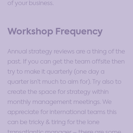
of your business.
Workshop Frequency
Annual strategy reviews are a thing of the
past. If you can get the team offsite then
try to make it quarterly (one day a
quarter isn’t much to aim for). Try also to
create the space for strategy within
monthly management meetings. We
appreciate for international teams this
can be tricky & tiring for the lone
transatlantic manager – there are some