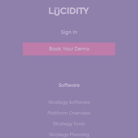
Sign In
Book Your Demo
Software
Strategy Software
Platform Overview
Strategy Tools
Strategy Planning