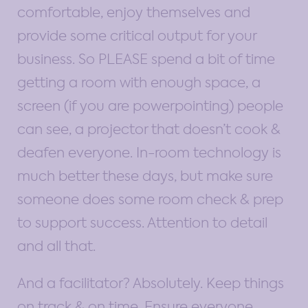
comfortable, enjoy themselves and
provide some critical output for your
business. So PLEASE spend a bit of time
getting a room with enough space, a
screen (if you are powerpointing) people
can see, a projector that doesn’t cook &
deafen everyone. In-room technology is
much better these days, but make sure
someone does some room check & prep
to support success. Attention to detail
and all that.
And a facilitator? Absolutely. Keep things
on track & on time. Ensure everyone