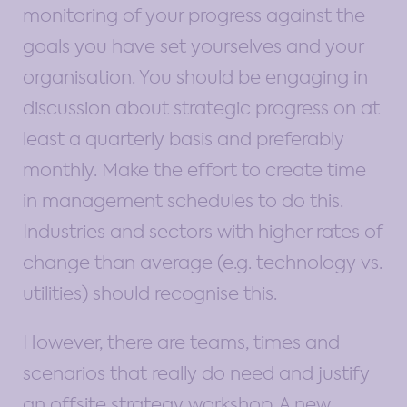
monitoring of your progress against the
goals you have set yourselves and your
organisation. You should be engaging in
discussion about strategic progress on at
least a quarterly basis and preferably
monthly. Make the effort to create time
in management schedules to do this.
Industries and sectors with higher rates of
change than average (e.g. technology vs.
utilities) should recognise this.
However, there are teams, times and
scenarios that really do need and justify
an offsite strategy workshop. A new