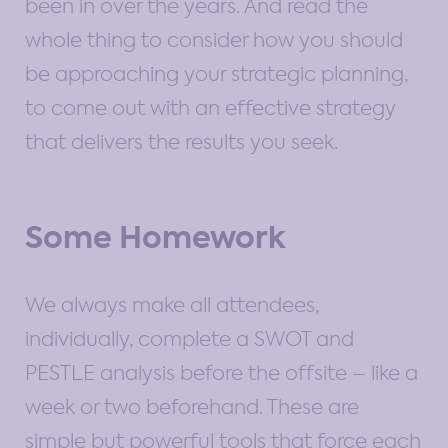
been in over the years. And read the
whole thing to consider how you should
be approaching your strategic planning,
to come out with an effective strategy
that delivers the results you seek.
Some Homework
We always make all attendees,
individually, complete a SWOT and
PESTLE analysis before the offsite – like a
week or two beforehand. These are
simple but powerful tools that force each