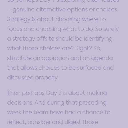
– genuine alternative options or choices.
Strategy is about choosing where to
focus and choosing what to do. So surely
a strategy offsite should be identifying
what those choices are? Right? So,
structure an approach and an agenda
that allows choices to be surfaced and
discussed properly.
Then perhaps Day 2 is about making
decisions. And during that preceding
week the team have had a chance to
reflect, consider and digest those