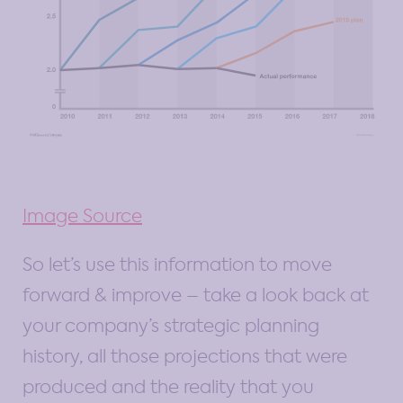
Image Source
So let’s use this information to move
forward & improve – take a look back at
your company’s strategic planning
history, all those projections that were
produced and the reality that you