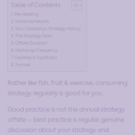
Table of Contents
Pre-reading
Some Homework
Your Company’s Strategy History
The Strategy Team
Offsite Duration
Workshop Frequency
Facilities & Facilitator
Format
Rather like fish, fruit & exercise, consuming
strategy regularly is good for you.
Good practice is not the annual strategy
offsite – best practice is regular, genuine
discussion about your strategy and