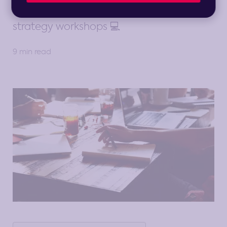
considerations to get the most out of
strategy workshops 💻
9 min read