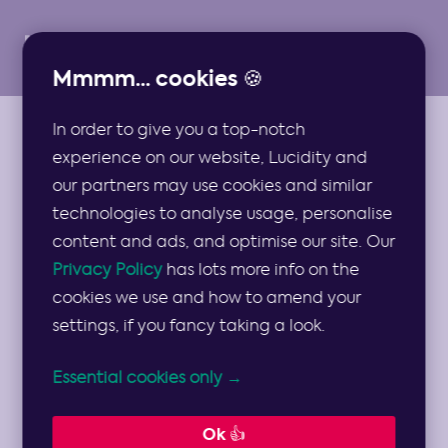
Mmmm... cookies 🍪
In order to give you a top-notch
ARTICLES
experience on our website, Lucidity and
Strategy Off-sites
our partners may use cookies and similar
technologies to analyse usage, personalise
Should Become
content and ads, and optimise our site. Our
Privacy Policy
has lots more info on the
Strategy On-sites
cookies we use and how to amend your
settings, if you fancy taking a look.
With the tentative return to face to face
Essential cookies only →
activity, and an increased need for
planning, here are some prior
Ok 👍