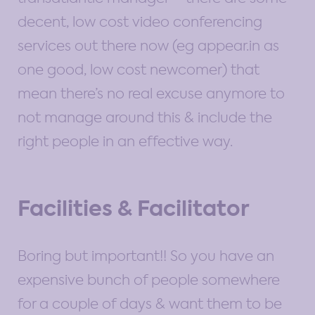
decent, low cost video conferencing
services out there now (eg appear.in as
one good, low cost newcomer) that
mean there’s no real excuse anymore to
not manage around this & include the
right people in an effective way.
Facilities & Facilitator
Boring but important!! So you have an
expensive bunch of people somewhere
for a couple of days & want them to be