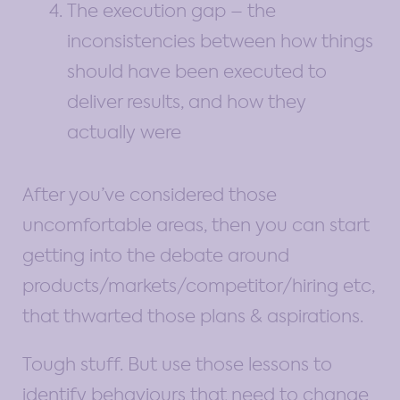
The execution gap – the
inconsistencies between how things
should have been executed to
deliver results, and how they
actually were
After you’ve considered those
uncomfortable areas, then you can start
getting into the debate around
products/markets/competitor/hiring etc,
that thwarted those plans & aspirations.
Tough stuff. But use those lessons to
identify behaviours that need to change