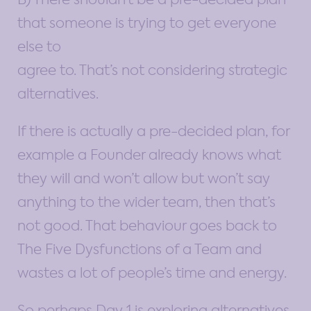
that someone is trying to get everyone
else to
agree to. That’s not considering strategic
alternatives.
If there is actually a pre-decided plan, for
example a Founder already knows what
they will and won’t allow but won’t say
anything to the wider team, then that’s
not good. That behaviour goes back to
The Five Dysfunctions of a Team and
wastes a lot of people’s time and energy.
So perhaps Day 1 is exploring alternatives