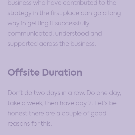
business who have contributed to the
strategy in the first place can go a long
way in getting it successfully
communicated, understood and
supported across the business.
Offsite Duration
Don’t do two days in a row. Do one day,
take a week, then have day 2. Let’s be
honest there are a couple of good
reasons for this.