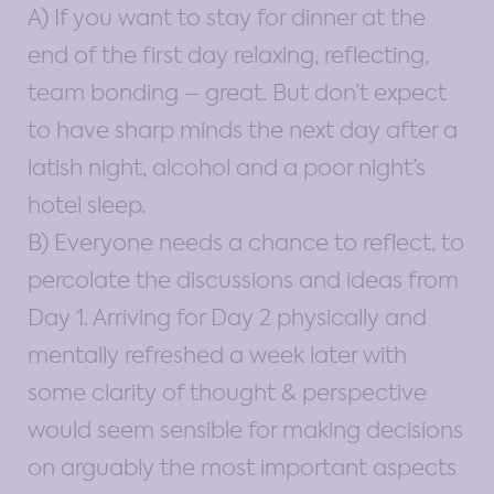
A) If you want to stay for dinner at the
end of the first day relaxing, reflecting,
team bonding – great. But don’t expect
to have sharp minds the next day after a
latish night, alcohol and a poor night’s
hotel sleep.
B) Everyone needs a chance to reflect, to
percolate the discussions and ideas from
Day 1. Arriving for Day 2 physically and
mentally refreshed a week later with
some clarity of thought & perspective
would seem sensible for making decisions
on arguably the most important aspects