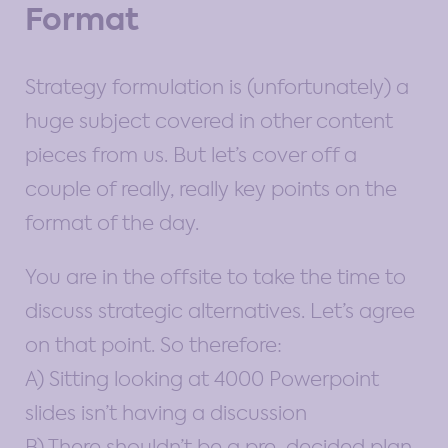
Format
Strategy formulation is (unfortunately) a
huge subject covered in other content
pieces from us. But let’s cover off a
couple of really, really key points on the
format of the day.
You are in the offsite to take the time to
discuss strategic alternatives. Let’s agree
on that point. So therefore:
A) Sitting looking at 4000 Powerpoint
slides isn’t having a discussion
B) There shouldn’t be a pre-decided plan