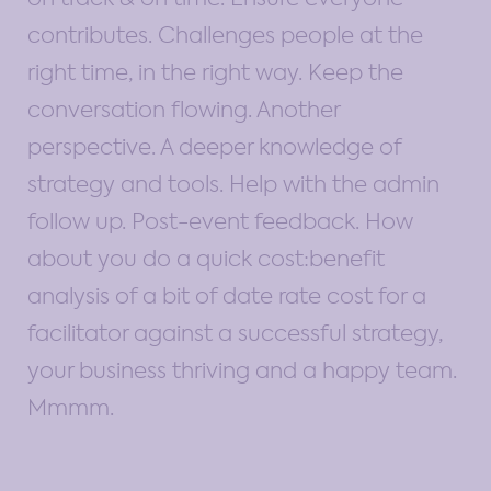
contributes. Challenges people at the
right time, in the right way. Keep the
conversation flowing. Another
perspective. A deeper knowledge of
strategy and tools. Help with the admin
follow up. Post-event feedback. How
about you do a quick cost:benefit
analysis of a bit of date rate cost for a
facilitator against a successful strategy,
your business thriving and a happy team.
Mmmm.