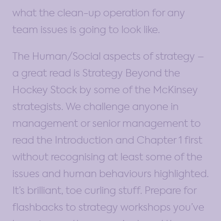
what the clean-up operation for any
team issues is going to look like.
The Human/Social aspects of strategy –
a great read is Strategy Beyond the
Hockey Stock by some of the McKinsey
strategists. We challenge anyone in
management or senior management to
read the Introduction and Chapter 1 first
without recognising at least some of the
issues and human behaviours highlighted.
It’s brilliant, toe curling stuff. Prepare for
flashbacks to strategy workshops you’ve