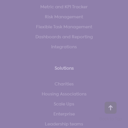
Metric and KPI Tracker
Risk Management
Flexible Task Management
Dashboards and Reporting
Integrations
Solutions
Charities
Housing Associations
Scale Ups
Enterprise
Leadership teams