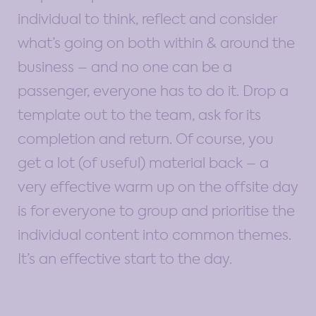
individual to think, reflect and consider
what’s going on both within & around the
business – and no one can be a
passenger, everyone has to do it. Drop a
template out to the team, ask for its
completion and return. Of course, you
get a lot (of useful) material back – a
very effective warm up on the offsite day
is for everyone to group and prioritise the
individual content into common themes.
It’s an effective start to the day.