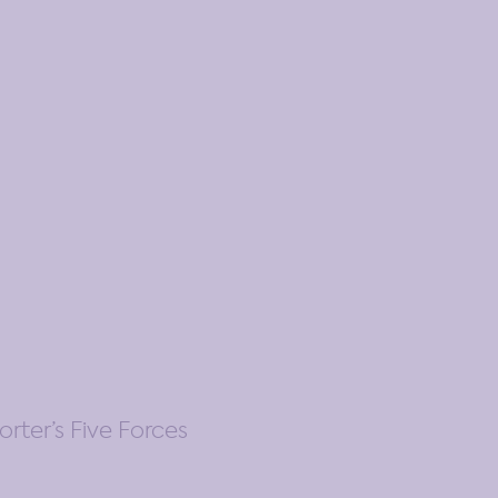
rter’s Five Forces