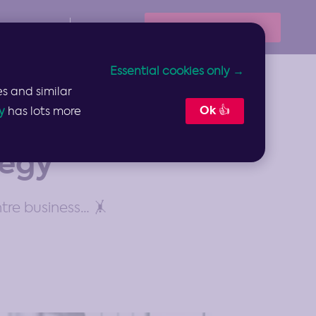
Book Your Demo
Resources
Sign In
Essential cookies only →
s and similar
Ok 👍
y
has lots more
tegy
tre business… 🤸