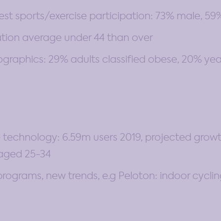
est sports/exercise participation: 73% male, 5
ation average under 44 than over
aphics: 29% adults classified obese, 20% year 
 technology: 6.59m users 2019, projected growth 
aged 25-34
programs, new trends, e.g Peloton: indoor cyclin