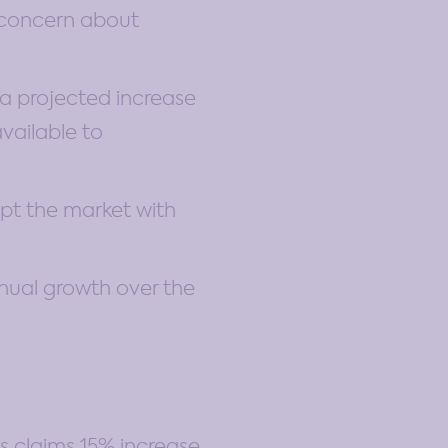
g concern about
 a projected increase
available to
upt the market with
nual growth over the
ls claims 15% increase