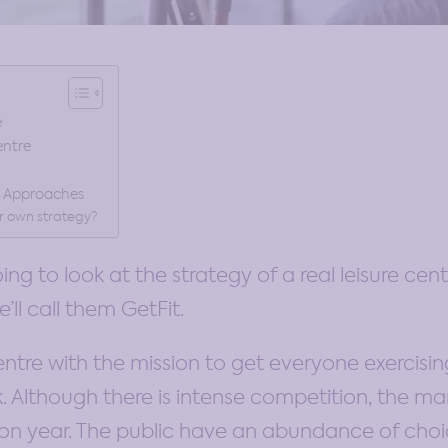
e
entre
& Approaches
r own strategy?
going to look at the strategy of a real leisure cent
’ll call them GetFit.
centre with the mission to get everyone exercisi
. Although there is intense competition, the mark
 on year. The public have an abundance of cho