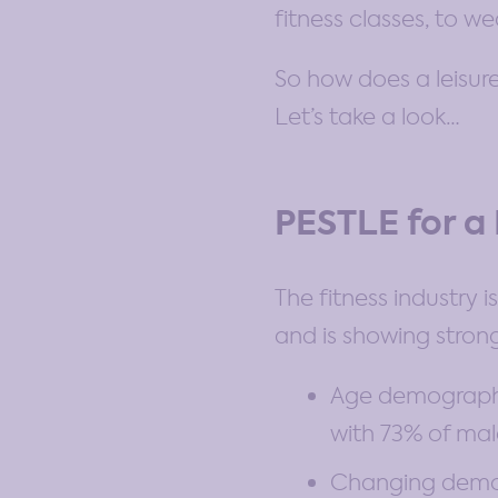
fitness classes, to 
So how does a leisure
Let’s take a look…
PESTLE for a
The fitness industry 
and is showing strong
Age demographic
with 73% of mal
Changing demogr