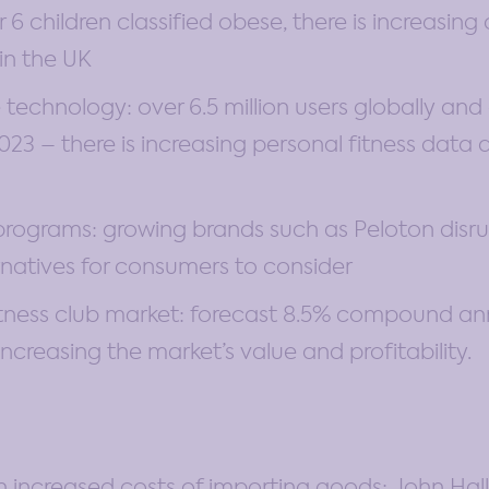
 6 children classified obese, there is increasin
in the UK
 technology: over 6.5 million users globally and
23 – there is increasing personal fitness data 
 programs: growing brands such as Peloton disr
rnatives for consumers to consider
itness club market: forecast 8.5% compound an
 increasing the market’s value and profitability.
 in increased costs of importing goods: John Hal