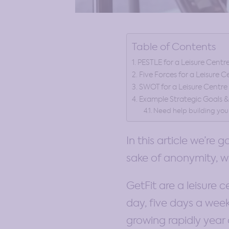
Table of Contents
PESTLE for a Leisure Centr
Five Forces for a Leisure C
SWOT for a Leisure Centre
Example Strategic Goals 
Need help building you
In this article we’re 
sake of anonymity, we
GetFit are a leisure 
day, five days a week
growing rapidly year