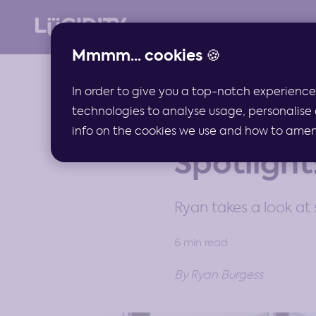
Mmmm... cookies 🍪
In order to give you a top-notch experience
technologies to analyse usage, personalise 
ARTICLES
info on the cookies we use and how to amend 
Spotlight
Ryan takes a look at 
6 min read
By Ryan Burgess