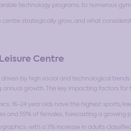
wearable technology programs, to numerous gym
 centre strategically grow, and what considerat
 Leisure Centre
is driven by high social and technological tre
 annual growth. The key impacting factors for t
s: 16-24 year olds have the highest sports/exe
es and 59% of females, forecasting a growing 
aphics: with a 3% increase in adults classified