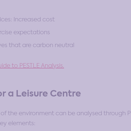
ices: Increased cost
rcise expectations
ves that are carbon neutral
ide to PESTLE Analysis.
or a Leisure Centre
of the environment can be analysed through Po
key elements: