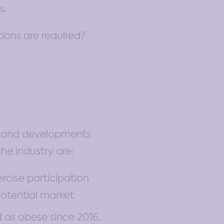
s.
ions are required?
nds and developments
he industry are:
rcise participation
potential market
 as obese since 2016,