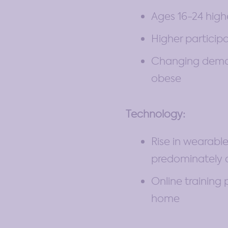
Ages 16-24 high
Higher particip
Changing demogr
obese
Technology:
Rise in wearable
predominately 
Online training 
home