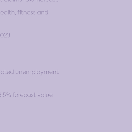
alth, fitness and
2023
pected unemployment
.5% forecast value