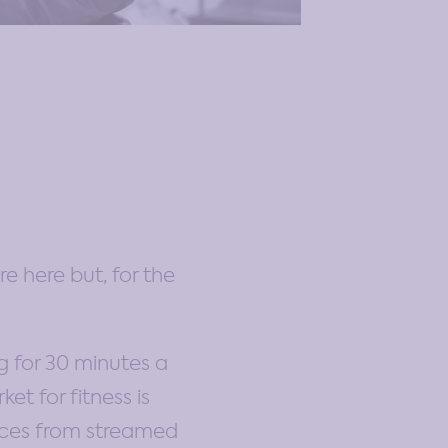
re here but, for the
ng for 30 minutes a
et for fitness is
ices from streamed