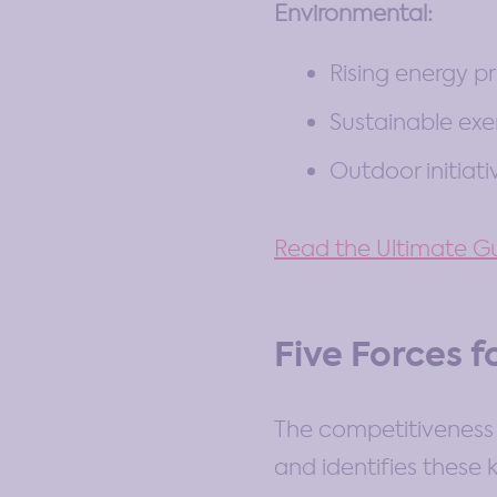
Environmental:
Rising energy pr
Sustainable exe
Outdoor initiati
Read the Ultimate Gu
Five Forces f
The competitiveness 
and identifies these 