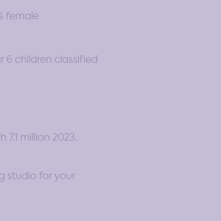
9% female
6 children classified
7.1 million 2023,
g studio for your