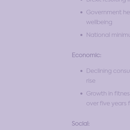
Government heal
wellbeing
National minimu
Economic:
Declining cons
rise
Growth in fitne
over five years
Social: