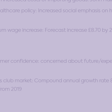
thcare policy: Increased social emphasis on he
m wage increase: Forecast increase £8.70 by 
umer confidence: concerned about future/ex
ss club market: Compound annual growth rate 8
 from 2019