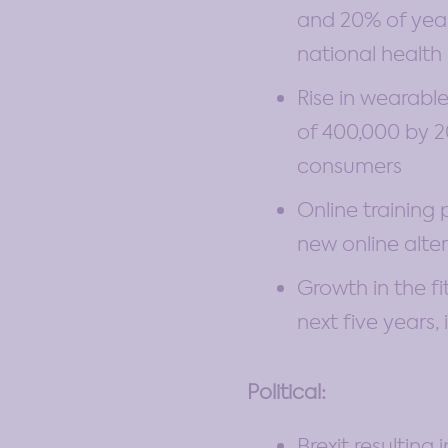
and 20% of year
national health 
Rise in wearable
of 400,000 by 20
consumers
Online training
new online alte
Growth in the f
next five years,
Political:
Brexit resulting