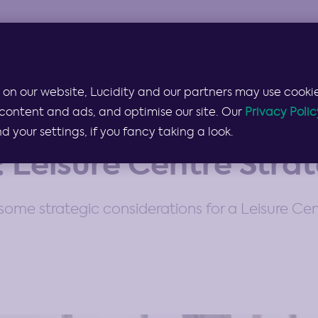
Products & Services
Lucidity for…
Pricing
 on our website, Lucidity and our partners may use cookie
content and ads, and optimise our site. Our
Privacy Polic
your settings, if you fancy taking a look.
: Leisure Centre Stra
some strategic considerations for a Leisure Cen