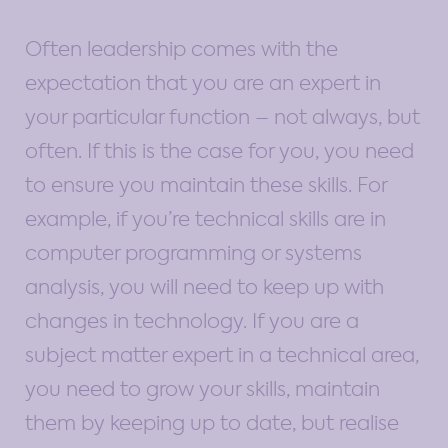
Often leadership comes with the
expectation that you are an expert in
your particular function – not always, but
often. If this is the case for you, you need
to ensure you maintain these skills. For
example, if you’re technical skills are in
computer programming or systems
analysis, you will need to keep up with
changes in technology. If you are a
subject matter expert in a technical area,
you need to grow your skills, maintain
them by keeping up to date, but realise