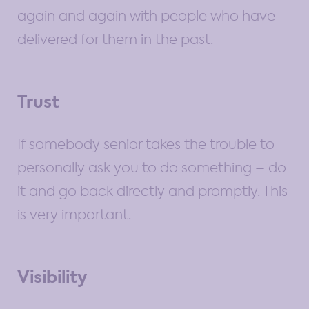
again and again with people who have
delivered for them in the past.
Trust
If somebody senior takes the trouble to
personally ask you to do something – do
it and go back directly and promptly. This
is very important.
Visibility