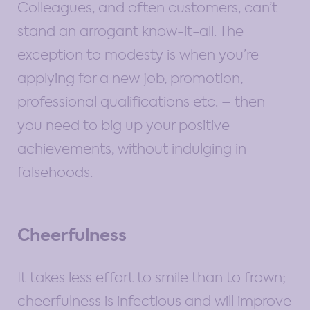
Colleagues, and often customers, can’t
stand an arrogant know-it-all. The
exception to modesty is when you’re
applying for a new job, promotion,
professional qualifications etc. – then
you need to big up your positive
achievements, without indulging in
falsehoods.
Cheerfulness
It takes less effort to smile than to frown;
cheerfulness is infectious and will improve