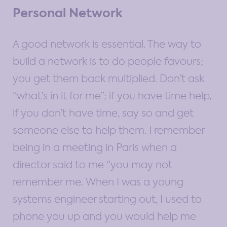
Personal Network
A good network is essential. The way to
build a network is to do people favours;
you get them back multiplied. Don’t ask
“what’s in it for me”; if you have time help,
if you don’t have time, say so and get
someone else to help them. I remember
being in a meeting in Paris when a
director said to me “you may not
remember me. When I was a young
systems engineer starting out, I used to
phone you up and you would help me