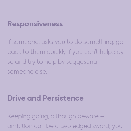
Responsiveness
If someone, asks you to do something, go
back to them quickly if you can’t help, say
so and try to help by suggesting
someone else.
Drive and Persistence
Keeping going, although beware –
ambition can be a two edged sword; you