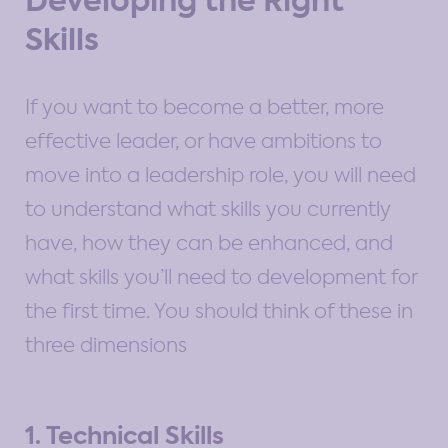
Developing the Right
Skills
If you want to become a better, more
effective leader, or have ambitions to
move into a leadership role, you will need
to understand what skills you currently
have, how they can be enhanced, and
what skills you’ll need to development for
the first time. You should think of these in
three dimensions
1. Technical Skills