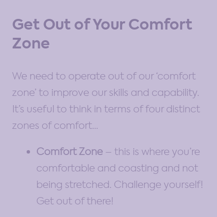
Get Out of Your Comfort
Zone
We need to operate out of our ‘comfort
zone’ to improve our skills and capability.
It’s useful to think in terms of four distinct
zones of comfort…
Comfort Zone
– this is where you’re
comfortable and coasting and not
being stretched. Challenge yourself!
Get out of there!