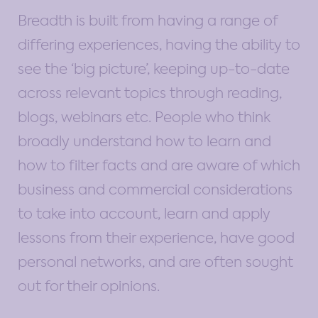
Breadth is built from having a range of
differing experiences, having the ability to
see the ‘big picture’, keeping up-to-date
across relevant topics through reading,
blogs, webinars etc. People who think
broadly understand how to learn and
how to filter facts and are aware of which
business and commercial considerations
to take into account, learn and apply
lessons from their experience, have good
personal networks, and are often sought
out for their opinions.