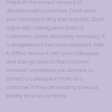
Maintain the correct amount of
discretion with customers. Don’t wash
your company’s dirty linen in public. Don’t
argue with colleagues in front of
customers, unless absolutely necessary. If
a disagreement becomes apparent, take
it offline, resolve it with your colleagues
and then go back to the customer.
However, sometimes you do have to
correct a colleague in front of a
customer, if they are creating a serious
liability for your company.