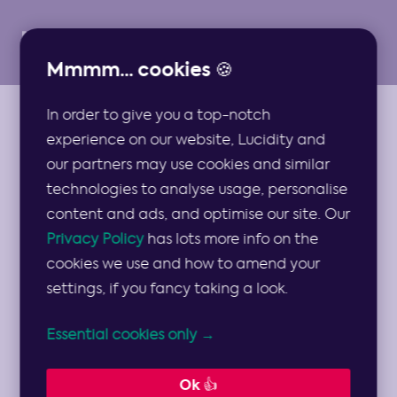
Mmmm... cookies 🍪
In order to give you a top-notch
ARTICLES
experience on our website, Lucidity and
Becoming a
our partners may use cookies and similar
technologies to analyse usage, personalise
Leader: The
content and ads, and optimise our site. Our
Privacy Policy
has lots more info on the
Complete List of
cookies we use and how to amend your
settings, if you fancy taking a look.
Leadership Skills
Essential cookies only →
A leadership masterclass from an expert
Ok 👍