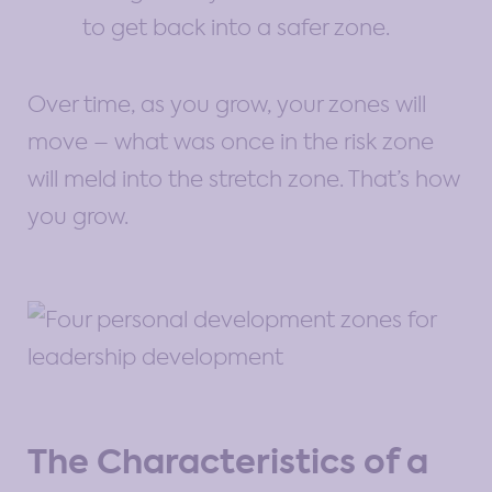
to get back into a safer zone.
Over time, as you grow, your zones will
move – what was once in the risk zone
will meld into the stretch zone. That’s how
you grow.
The Characteristics of a