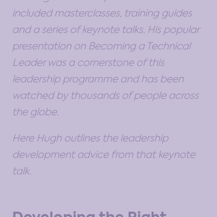
included masterclasses, training guides
and a series of keynote talks. His popular
presentation on Becoming a Technical
Leader was a cornerstone of this
leadership programme and has been
watched by thousands of people across
the globe.
Here Hugh outlines the leadership
development advice from that keynote
talk.