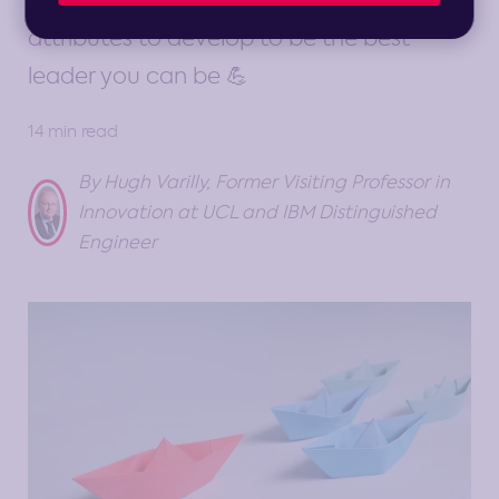
leader. Understand the core skills and
attributes to develop to be the best
leader you can be 💪
14 min read
By Hugh Varilly, Former Visiting Professor in
Innovation at UCL and IBM Distinguished
Engineer