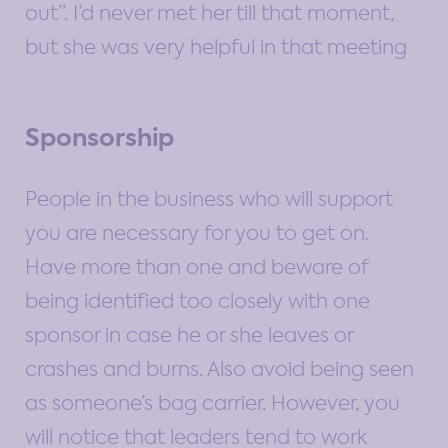
out”. I’d never met her till that moment,
but she was very helpful in that meeting
Sponsorship
People in the business who will support
you are necessary for you to get on.
Have more than one and beware of
being identified too closely with one
sponsor in case he or she leaves or
crashes and burns. Also avoid being seen
as someone’s bag carrier. However, you
will notice that leaders tend to work