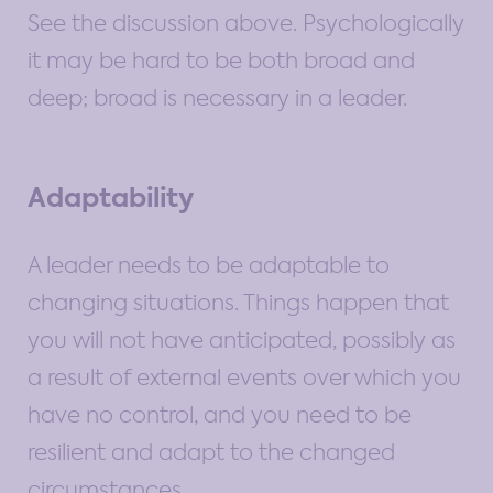
See the discussion above. Psychologically
it may be hard to be both broad and
deep; broad is necessary in a leader.
Adaptability
A leader needs to be adaptable to
changing situations. Things happen that
you will not have anticipated, possibly as
a result of external events over which you
have no control, and you need to be
resilient and adapt to the changed
circumstances.