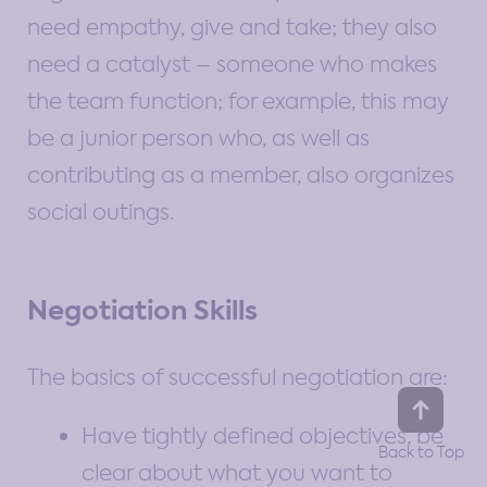
need empathy, give and take; they also
need a catalyst – someone who makes
the team function; for example, this may
be a junior person who, as well as
contributing as a member, also organizes
social outings.
Negotiation Skills
The basics of successful negotiation are:
Have tightly defined objectives, be
clear about what you want to