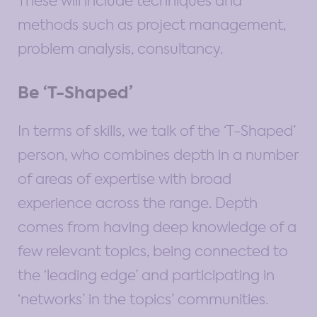
These will include techniques and
methods such as project management,
problem analysis, consultancy.
Be ‘T-Shaped’
In terms of skills, we talk of the ‘T-Shaped’
person, who combines depth in a number
of areas of expertise with broad
experience across the range. Depth
comes from having deep knowledge of a
few relevant topics, being connected to
the ‘leading edge’ and participating in
‘networks’ in the topics’ communities.