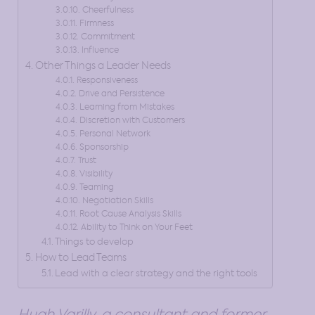
Cheerfulness
Firmness
Commitment
Influence
Other Things a Leader Needs
Responsiveness
Drive and Persistence
Learning from Mistakes
Discretion with Customers
Personal Network
Sponsorship
Trust
Visibility
Teaming
Negotiation Skills
Root Cause Analysis Skills
Ability to Think on Your Feet
Things to develop
How to Lead Teams
Lead with a clear strategy and the right tools
Hugh Varilly, a consultant and former