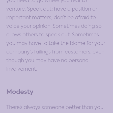
you need to go where you fear to
venture. Speak out; have a position on
important matters; don’t be afraid to
voice your opinion. Sometimes doing so
allows others to speak out. Sometimes
you may have to take the blame for your
company’s failings from customers, even
though you may have no personal
involvement.
Modesty
There’s always someone better than you.