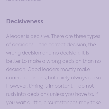
Decisiveness
A leader is decisive. There are three types
of decisions – the correct decision, the
wrong decision and no decision. It is
better to make a wrong decision than no
decision. Good leaders mostly make
correct decisions, but rarely always do so.
However, timing is important – do not
rush into decisions unless you have to. If
you wait a little, circumstances may take