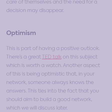
care of themselves and the need for a
decision may disappear.
Optimism
This is part of having a positive outlook.
There’s a great
TED talk
on this subject
which is worth a watch. Another aspect
of this is being optimistic that, in your
network, someone always knows the
answers. This ties into the fact that you
should aim to build a good network,
which we will discuss later.