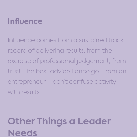
Influence
Influence comes from a sustained track
record of delivering results, from the
exercise of professional judgement, from
trust. The best advice I once got from an
entrepreneur – don’t confuse activity
with results.
Other Things a Leader
Needs