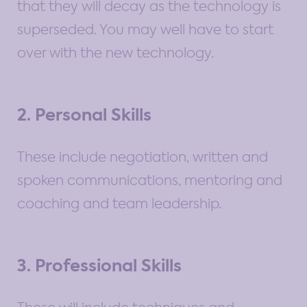
that they will decay as the technology is
superseded. You may well have to start
over with the new technology.
2. Personal Skills
These include negotiation, written and
spoken communications, mentoring and
coaching and team leadership.
3. Professional Skills