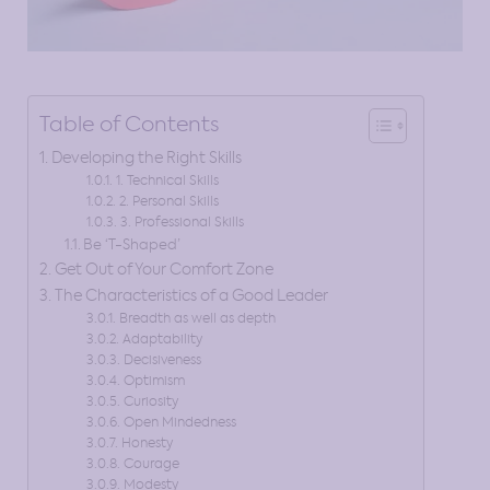
Table of Contents
Developing the Right Skills
1. Technical Skills
2. Personal Skills
3. Professional Skills
Be ‘T-Shaped’
Get Out of Your Comfort Zone
The Characteristics of a Good Leader
Breadth as well as depth
Adaptability
Decisiveness
Optimism
Curiosity
Open Mindedness
Honesty
Courage
Modesty