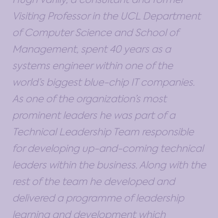
Visiting Professor in the UCL Department
of Computer Science and School of
Management, spent 40 years as a
systems engineer within one of the
world’s biggest blue-chip IT companies.
As one of the organization’s most
prominent leaders he was part of a
Technical Leadership Team responsible
for developing up-and-coming technical
leaders within the business. Along with the
rest of the team he developed and
delivered a programme of leadership
learning and development which