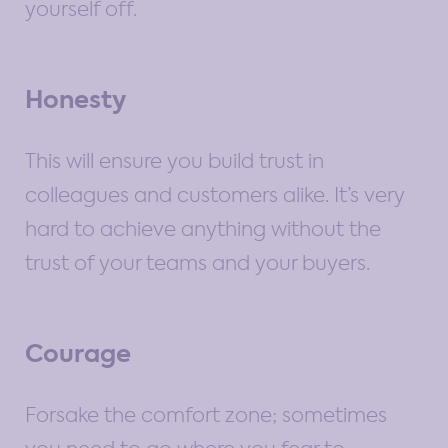
yourself off.
Honesty
This will ensure you build trust in
colleagues and customers alike. It’s very
hard to achieve anything without the
trust of your teams and your buyers.
Courage
Forsake the comfort zone; sometimes