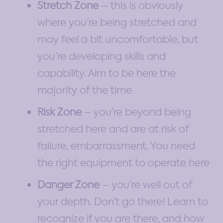
Stretch Zone
– this is obviously
where you’re being stretched and
may feel a bit uncomfortable, but
you’re developing skills and
capability. Aim to be here the
majority of the time
Risk Zone
– you’re beyond being
stretched here and are at risk of
failure, embarrassment. You need
the right equipment to operate here
Danger Zone
– you’re well out of
your depth. Don’t go there! Learn to
recognize if you are there, and how