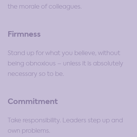
the morale of colleagues.
Firmness
Stand up for what you believe, without
being obnoxious – unless it is absolutely
necessary so to be.
Commitment
Take responsibility. Leaders step up and
own problems.