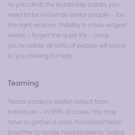
As you climb the leadership ladder, you
need to be known by senior people – for
the right reasons. Visibility is a two-edged
sword – forget the quiet life – once
you’re visible, all sorts of people will come
to you looking for help.
Teaming
Teams produce better output than
individuals – in 99% of cases. You may
have to gather a cross-functional team
together to tackle hard problems. Teams