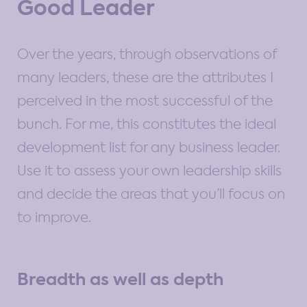
Good Leader
Over the years, through observations of
many leaders, these are the attributes I
perceived in the most successful of the
bunch. For me, this constitutes the ideal
development list for any business leader.
Use it to assess your own leadership skills
and decide the areas that you’ll focus on
to improve.
Breadth as well as depth