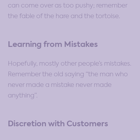
can come over as too pushy; remember
the fable of the hare and the tortoise.
Learning from Mistakes
Hopefully, mostly other people’s mistakes.
Remember the old saying “the man who
never made a mistake never made
anything”.
Discretion with Customers