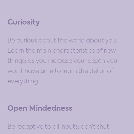
Curiosity
Be curious about the world about you.
Learn the main characteristics of new
things; as you increase your depth you
won’t have time to learn the detail of
everything
Open Mindedness
Be receptive to all inputs; don’t shut