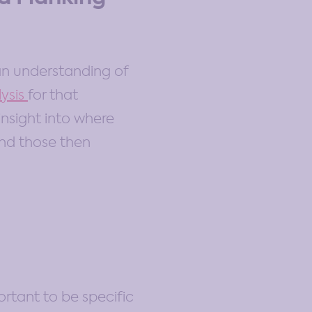
an understanding of
ysis
for that
 insight into where
and those then
portant to be specific