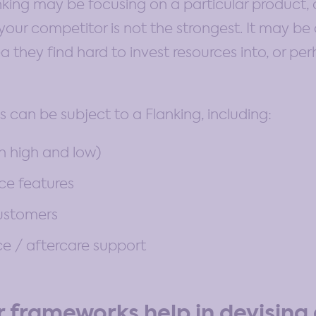
anking may be focusing on a particular product
our competitor is not the strongest. It may be 
a they find hard to invest resources into, or p
s can be subject to a Flanking, including:
th high and low)
ice features
customers
e / aftercare support
 frameworks help in devising 