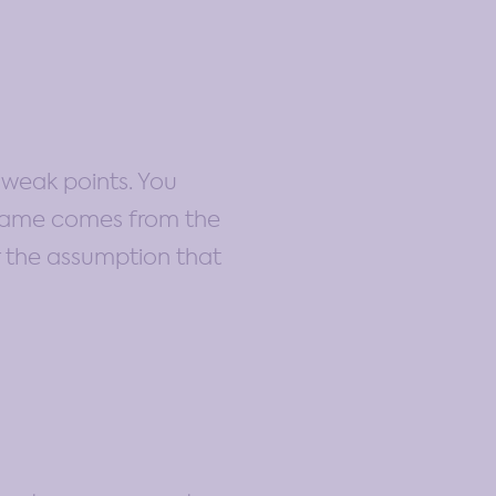
 weak points. You
 name comes from the
r the assumption that