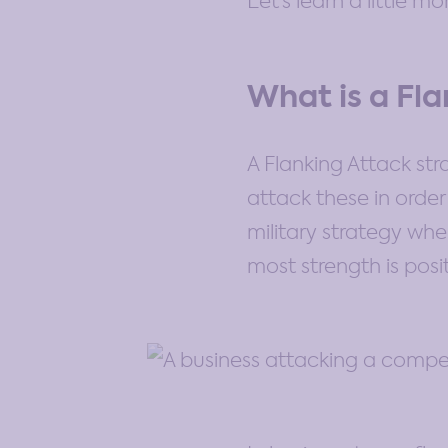
Let’s learn a little m
What is a Fl
A Flanking Attack st
attack these in orde
military strategy wh
most strength is posi