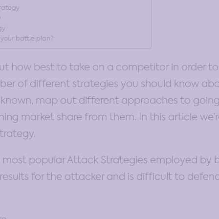
trategy
y
gy
 your battle plan?
out how best to take on a competitor in order to
ber of different strategies you should know abo
re known, map out different approaches to going
ng market share from them. In this article we’r
trategy.
e most popular Attack Strategies employed by bu
results for the attacker and is difficult to defen