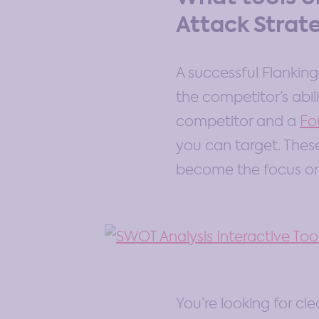
Attack Strat
A successful Flankin
the competitor’s abi
competitor and a
Fo
you can target. Thes
become the focus on 
You’re looking for cle