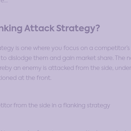
ore…
anking Attack Strategy?
rategy is one where you focus on a competitor’s
r to dislodge them and gain market share. The
ereby an enemy is attacked from the side, unde
tioned at the front.