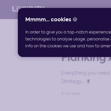
Mmmm... cookies 🍪
In order to give you a top-notch experience
technologies to analyse usage, personalise 
GUIDES
info on the cookies we use and how to amend 
Flanking 
Everything you need 
Strategy… 🥊
8 min read