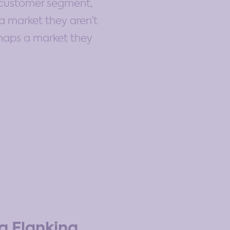
, customer segment,
a market they aren’t
erhaps a market they
a Flanking