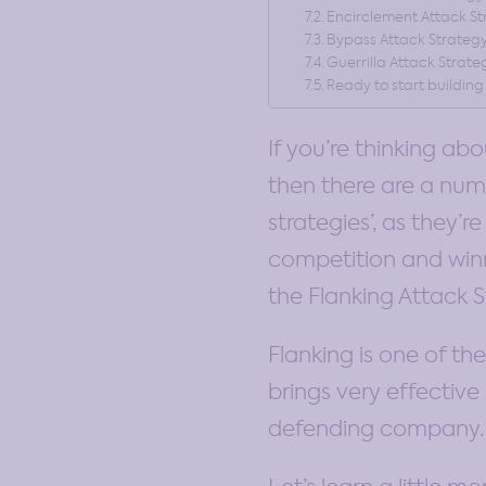
Encirclement Attack S
Bypass Attack Strateg
Guerrilla Attack Strate
Ready to start building
If you’re thinking ab
then there are a num
strategies’, as they’
competition and winni
the Flanking Attack S
Flanking is one of th
brings very effective 
defending company.