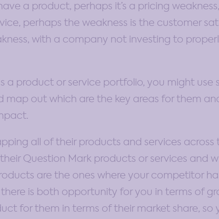
have a product, perhaps it’s a pricing weakness,
ervice, perhaps the weakness is the customer sat
ness, with a company not investing to properly
s a product or service portfolio, you might use 
d map out which are the key areas for them and
impact.
ng all of their products and services across t
heir Question Mark products or services and wh
roducts are the ones where your competitor ha
there is both opportunity for you in terms of gr
duct for them in terms of their market share, so