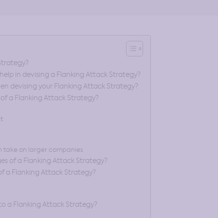
Strategy?
elp in devising a Flanking Attack Strategy?
en devising your Flanking Attack Strategy?
f a Flanking Attack Strategy?
t
 take on larger companies
s of a Flanking Attack Strategy?
 a Flanking Attack Strategy?
to a Flanking Attack Strategy?