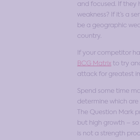
and focused. If they 
weakness? If it’s a s
be a geographic weak
country.
If your competitor ha
BCG Matrix
to try an
attack for greatest 
Spend some time mappi
determine which are t
The Question Mark p
but high growth – so 
is not a strength pro