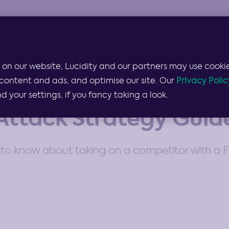
Products & Services
Lucidity for…
Pricing
 on our website, Lucidity and our partners may use cookie
content and ads, and optimise our site. Our
Privacy Polic
your settings, if you fancy taking a look.
Attack Strategy Guid
to know about taking on a competitor with a F