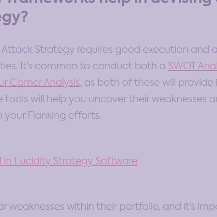
egy?
g Attack Strategy requires good execution and 
lities. It’s common to conduct both a
SWOT Anal
ur Corner Analysis
, as both of these will provide
e tools will help you uncover their weaknesses 
your Flanking efforts.
ar weaknesses within their portfolio, and it’s im