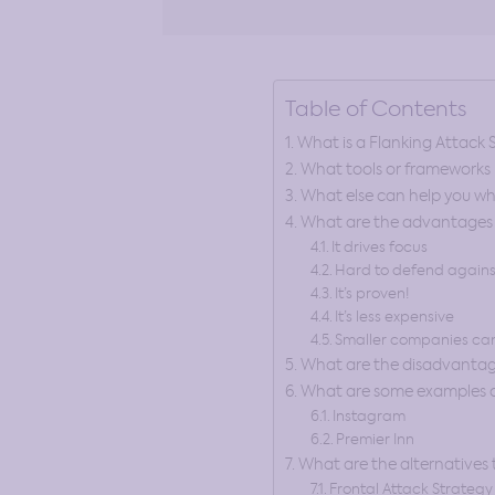
Table of Contents
What is a Flanking Attack 
What tools or frameworks h
What else can help you wh
What are the advantages o
It drives focus
Hard to defend agains
It’s proven!
It’s less expensive
Smaller companies can
What are the disadvantage
What are some examples of
Instagram
Premier Inn
What are the alternatives 
Frontal Attack Strategy