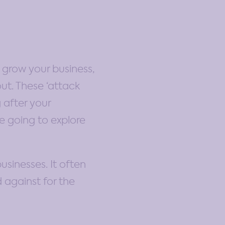
 grow your business,
ut. These ‘attack
 after your
e going to explore
sinesses. It often
d against for the