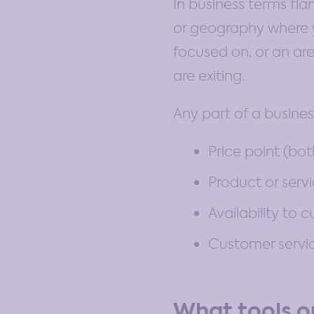
In business terms fl
or geography where y
focused on, or an are
are exiting.
Any part of a busines
Price point (bo
Product or serv
Availability to 
Customer servic
What tools or