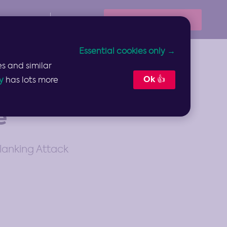
Book Your Demo
Resources
Sign In
Essential cookies only →
s and similar
Ok 👍
y
has lots more
e
lanking Attack