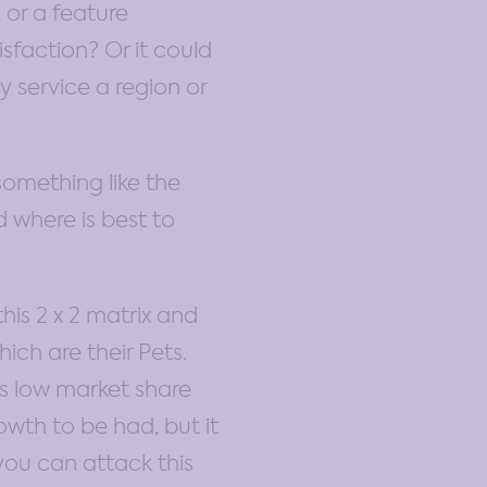
 or a feature
isfaction? Or it could
 service a region or
something like the
 where is best to
his 2 x 2 matrix and
ich are their Pets.
s low market share
owth to be had, but it
 you can attack this