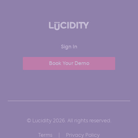
Sign In
Book Your Demo
© Lucidity 2026. All rights reserved.
Terms
Privacy Policy