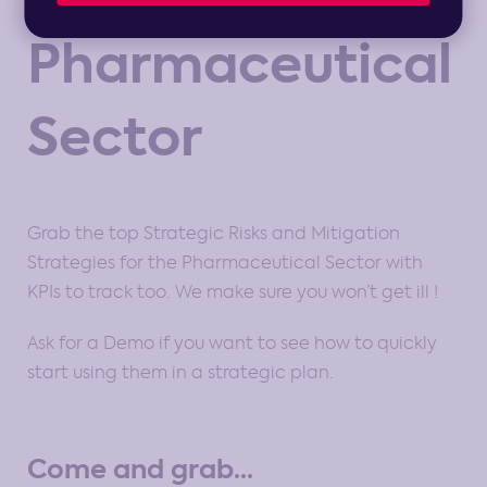
Pharmaceutical
Sector
Grab the top Strategic Risks and Mitigation
Strategies for the Pharmaceutical Sector with
KPIs to track too. We make sure you won’t get ill !
Ask for a Demo if you want to see how to quickly
start using them in a strategic plan.
Come and grab...