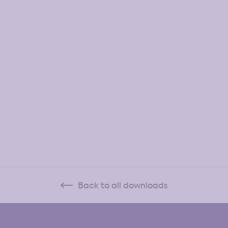
Back to all downloads