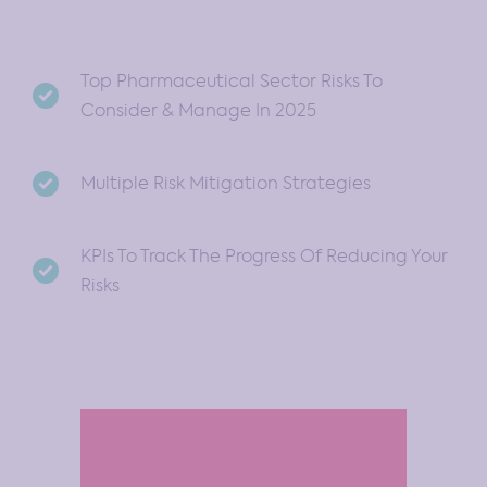
Top Pharmaceutical Sector Risks To
Consider & Manage In 2025
Multiple Risk Mitigation Strategies
KPIs To Track The Progress Of Reducing Your
Risks