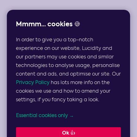
Mmmm... cookies 🍪
In order to give you a top-notch
THE TOP 10 STRATEGIC RISKS AND MULTIPLE
MITIGATION STRATEGIES FOR THE
experience on our website, Lucidity and
PHARMACEUTICAL SECTOR
our partners may use cookies and similar
technologies to analyse usage, personalise
Strategic Risks
content and ads, and optimise our site. Our
Privacy Policy
has lots more info on the
and Mitigation
cookies we use and how to amend your
settings, if you fancy taking a look.
Strategies for
Essential cookies only →
the
Ok 👍