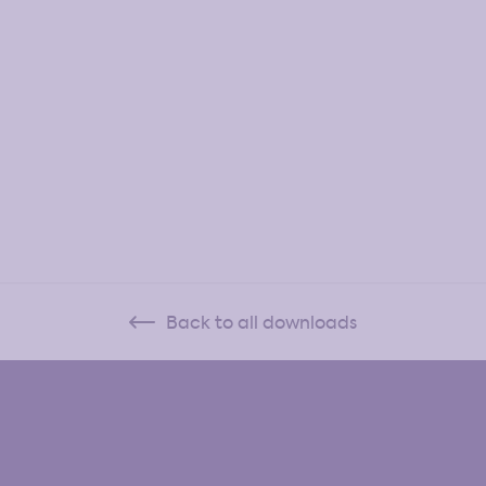
Back to all downloads