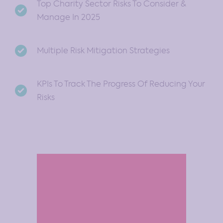
Top Charity Sector Risks To Consider &
Manage In 2025
Multiple Risk Mitigation Strategies
KPIs To Track The Progress Of Reducing Your
Risks