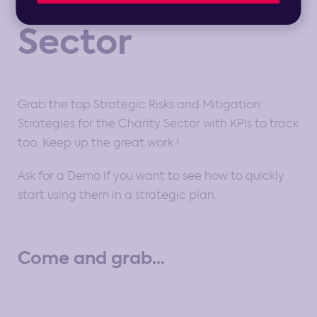
Sector
Grab the top Strategic Risks and Mitigation
Strategies for the Charity Sector with KPIs to track
too. Keep up the great work !
Ask for a Demo if you want to see how to quickly
start using them in a strategic plan.
Come and grab...