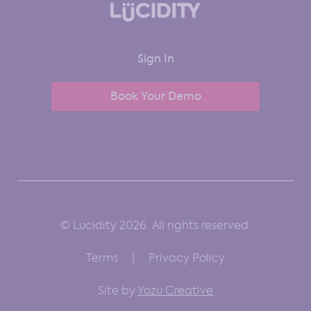
Sign In
Book Your Demo
© Lucidity 2026. All rights reserved.
Terms
Privacy Policy
Site by
Yozu Creative