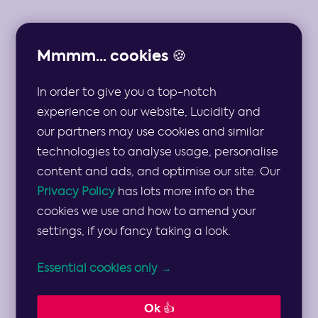
Mmmm... cookies 🍪
In order to give you a top-notch
THE TOP 10 STRATEGIC RISKS AND MULTIPLE
MITIGATION STRATEGIES FOR THE CHARITY
experience on our website, Lucidity and
SECTOR
our partners may use cookies and similar
technologies to analyse usage, personalise
Strategic Risks
content and ads, and optimise our site. Our
Privacy Policy
has lots more info on the
and Mitigation
cookies we use and how to amend your
settings, if you fancy taking a look.
Strategies for
Essential cookies only →
the Charity
Ok 👍