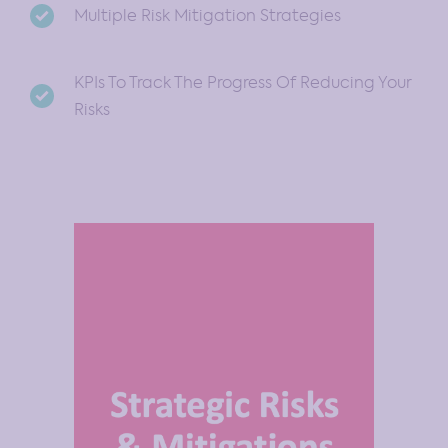
Multiple Risk Mitigation Strategies
KPIs To Track The Progress Of Reducing Your
Risks