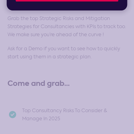
Grab the top Strategic Risks and Mitigation
Strategies for Consultancies with KPIs to track too.
We make sure you’re ahead of the curve !
Ask for a Demo if you want to see how to quickly
start using them in a strategic plan.
Come and grab...
Top Consultancy Risks To Consider &
Manage In 2025