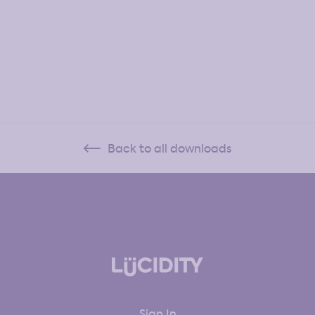
Back to all downloads
Sign In