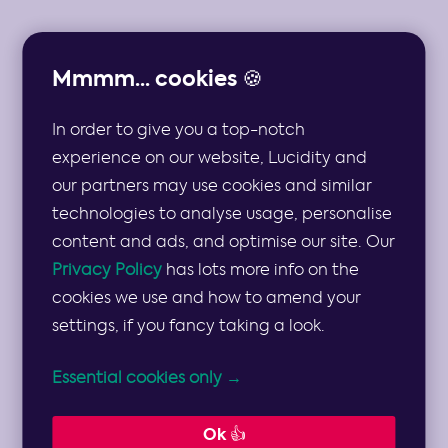
Mmmm... cookies 🍪
In order to give you a top-notch
THE TOP 10 STRATEGIC RISKS AND MULTIPLE
MITIGATION STRATEGIES FOR CONSULTANCIES
experience on our website, Lucidity and
our partners may use cookies and similar
Strategic Risks
technologies to analyse usage, personalise
content and ads, and optimise our site. Our
and Mitigation
Privacy Policy
has lots more info on the
cookies we use and how to amend your
settings, if you fancy taking a look.
Strategies for
Essential cookies only →
Consultancies
Ok 👍